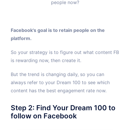
people now?
Facebook's goal is to retain people on the
platform.
So your strategy is to figure out what content FB
is rewarding now, then create it.
But the trend is changing daily, so you can
always refer to your Dream 100 to see which
content has the best engagement rate now.
Step 2: Find Your Dream 100 to
follow on Facebook