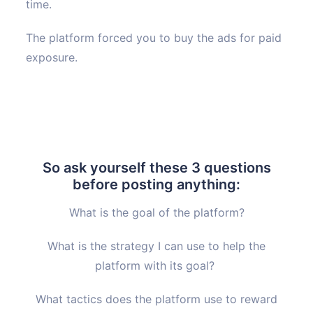
time.
The platform forced you to buy the ads for paid
exposure.
So ask yourself these 3 questions
before posting anything:
What is the goal of the platform?
What is the strategy I can use to help the
platform with its goal?
What tactics does the platform use to reward