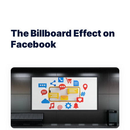
The Billboard Effect on
Facebook