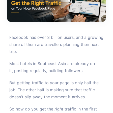
Facebook has over 3 billion users, and a growing
share of them are travellers planning their next
trip.
Most hotels in Southeast Asia are already on
it, posting regularly, building followers.
But getting traffic to your page is only half the
job. The other half is making sure that traffic
doesn't slip away the moment it arrives.
So how do you get the
right
traffic in the first