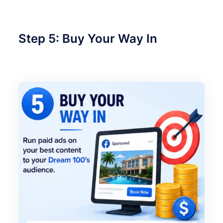
Step 5: Buy Your Way In