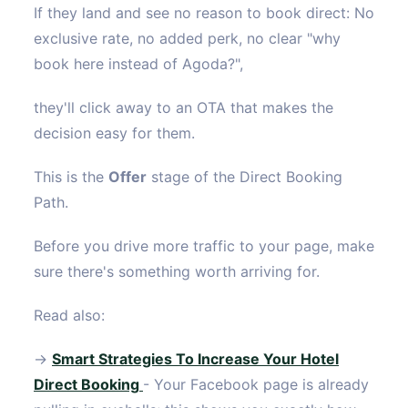
If they land and see no reason to book direct: No
exclusive rate, no added perk, no clear "why
book here instead of Agoda?",
they'll click away to an OTA that makes the
decision easy for them.
This is the
Offer
stage of the Direct Booking
Path.
Before you drive more traffic to your page, make
sure there's something worth arriving for.
Read also:
→
Smart Strategies To Increase Your Hotel
Direct Booking
- Your Facebook page is already