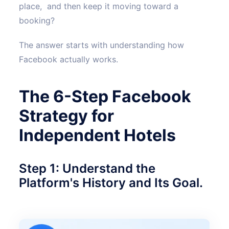
place, and then keep it moving toward a
booking?
The answer starts with understanding how
Facebook actually works.
The 6-Step Facebook
Strategy for
Independent Hotels
Step 1: Understand the
Platform's History and Its Goal.