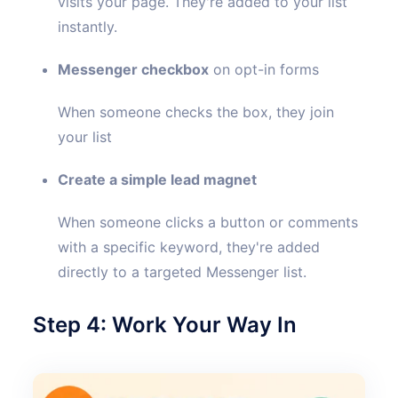
visits your page. They're added to your list
instantly.
Messenger checkbox
on opt-in forms
When someone checks the box, they join
your list
Create a simple lead magnet
When someone clicks a button or comments
with a specific keyword, they're added
directly to a targeted Messenger list.
Step 4: Work Your Way In