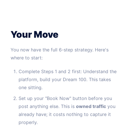
Your Move
You now have the full 6-step strategy. Here's
where to start:
Complete Steps 1 and 2 first: Understand the
platform, build your Dream 100. This takes
one sitting.
Set up your "Book Now" button before you
post anything else. This is
owned traffic
you
already have; it costs nothing to capture it
properly.