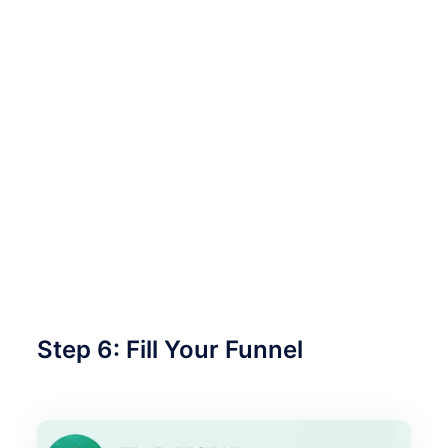
Step 6: Fill Your Funnel