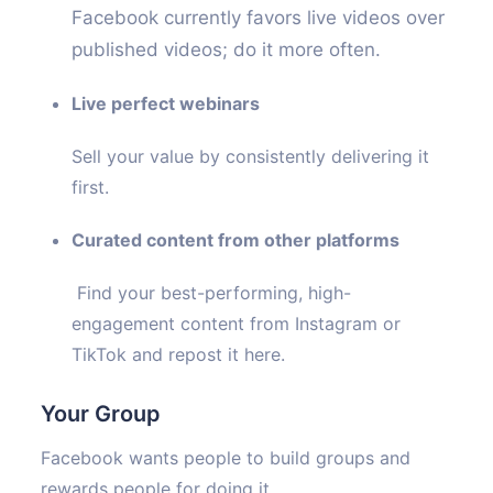
Facebook currently favors live videos over
published videos; do it more often.
Live perfect webinars
Sell your value by consistently delivering it
first.
Curated content from other platforms
Find your best-performing, high-
engagement content from Instagram or
TikTok and repost it here.
Your Group
Facebook wants people to build groups and
rewards people for doing it.