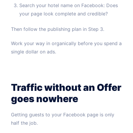
Search your hotel name on Facebook: Does
your page look complete and credible?
Then follow the publishing plan in Step 3.
Work your way in organically before you spend a
single dollar on ads.
Traffic without an Offer
goes nowhere
Getting guests to your Facebook page is only
half the job.