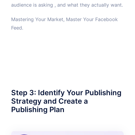
audience is asking , and what they actually want.
Mastering Your Market, Master Your Facebook
Feed.
Step 3: Identify Your Publishing
Strategy and Create a
Publishing Plan