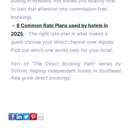
pulling in eyeballs; this shows you exactly how
to turn that attention into commission-free
bookings.
→
8 Common Rate Plans used by hotels in
2025
- The right rate plan is what makes a
guest choose your direct channel over Agoda.
Find out which one works best for your hotel.
Part of "The Direct Booking Path" series by
Softinn, helping independent hotels in Southeast
Asia grow direct bookings.