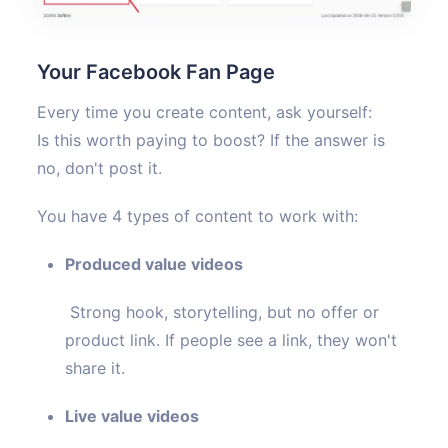
Your Facebook Fan Page
Every time you create content, ask yourself:
Is this worth paying to boost? If the answer is
no, don't post it.
You have 4 types of content to work with:
Produced value videos
Strong hook, storytelling, but no offer or
product link. If people see a link, they won't
share it.
Live value videos