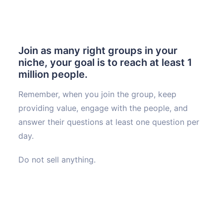
Join as many right groups in your
niche, your goal is to reach at least 1
million people.
Remember, when you join the group, keep
providing value, engage with the people, and
answer their questions at least one question per
day.
Do not sell anything.