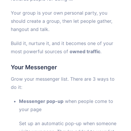
Your group is your own personal party, you
should create a group, then let people gather,
hangout and talk.
Build it, nurture it, and it becomes one of your
most powerful sources of
owned traffic
.
Your Messenger
Grow your messenger list. There are 3 ways to
do it:
Messenger pop-up
when people come to
your page
Set up an automatic pop-up when someone