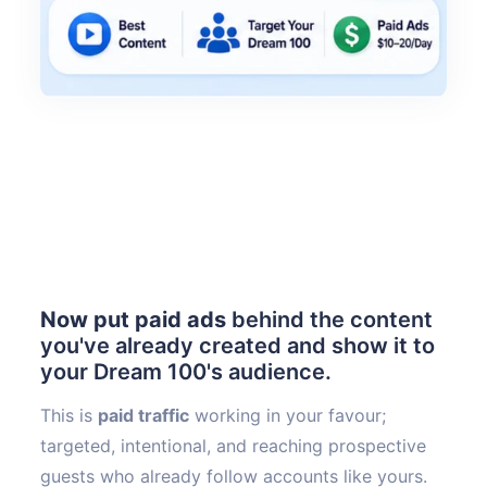
Now put paid ads
behind the content
you've already created and show it to
your Dream 100's audience.
This is
paid traffic
working in your favour;
targeted, intentional, and reaching prospective
guests who already follow accounts like yours.