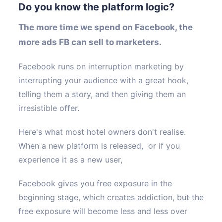
Do you know the platform logic?
T
he more time we spend on Facebook, the
more ads FB can sell to marketers.
Facebook runs on interruption marketing by
interrupting your audience with a great hook,
telling them a story, and then giving them an
irresistible offer.
Here's what most hotel owners don't realise.
When a new platform is released, or if you
experience it as a new user,
Facebook gives you free exposure in the
beginning stage, which creates addiction, but the
free exposure will become less and less over