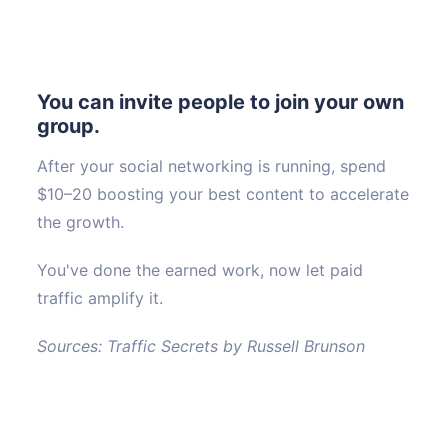
You can invite people to join your own
group.
After your social networking is running, spend
$10–20 boosting your best content to accelerate
the growth.
You've done the earned work, now let paid
traffic amplify it.
Sources: Traffic Secrets by Russell Brunson