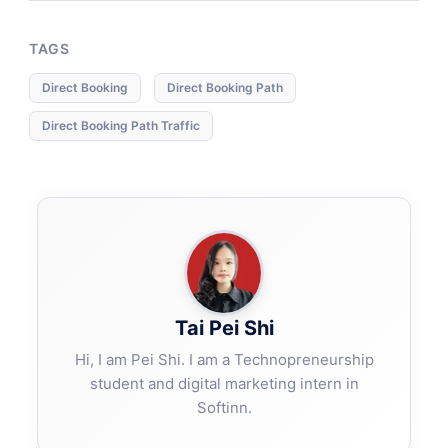
TAGS
Direct Booking
Direct Booking Path
Direct Booking Path Traffic
Tai Pei Shi
Hi, I am Pei Shi. I am a Technopreneurship
student and digital marketing intern in
Softinn.