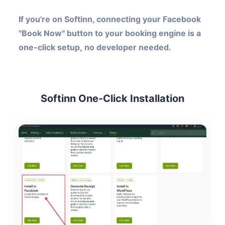
If you're on Softinn, connecting your Facebook
"Book Now" button to your booking engine is a
one-click setup, no developer needed.
Softinn One-Click Installation