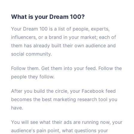
What is your Dream 100?
Your Dream 100 is a list of people, experts,
influencers, or a brand in your market; each of
them has already built their own audience and
social community.
Follow them. Get them into your feed. Follow the
people they follow.
After you build the circle, your Facebook feed
becomes the best marketing research tool you
have.
You will see what their ads are running now, your
audience's pain point, what questions your