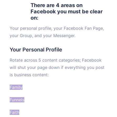
There are 4 areas on
Facebook you must be clear
on:
Your personal profile, your Facebook Fan Page,
your Group, and your Messenger.
Your Personal Profile
Rotate across 5 content categories; Facebook
will shut your page down if everything you post
is business content:
Family
Funnels
Faith