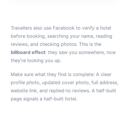
Travellers also use Facebook to
verify
a hotel
before booking, searching your name, reading
reviews, and checking photos. This is the
billboard effect
: they saw you somewhere, now
they're looking you up.
Make sure what they find is complete: A clear
profile photo, updated cover photo, full address,
website link, and replied-to reviews. A half-built
page signals a half-built hotel.