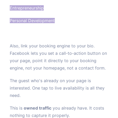
Entrepreneurship
Personal Development
Also, link your booking engine to your bio.
Facebook lets you set a call-to-action button on
your page, point it directly to your booking
engine, not your homepage, not a contact form.
The guest who's already on your page is
interested. One tap to live availability is all they
need.
This is
owned traffic
you already have. It costs
nothing to capture it properly.