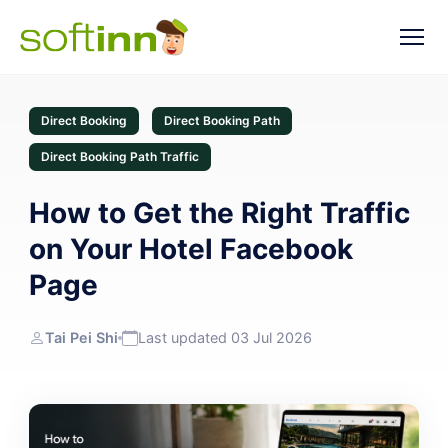
Direct Booking
Direct Booking Path
Direct Booking Path Traffic
How to Get the Right Traffic
on Your Hotel Facebook
Page
Tai Pei Shi
Last updated 03 Jul 2026