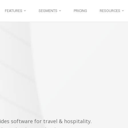
FEATURES
SEGMENTS
PRICING
RESOURCES
es software for travel & hospitality.