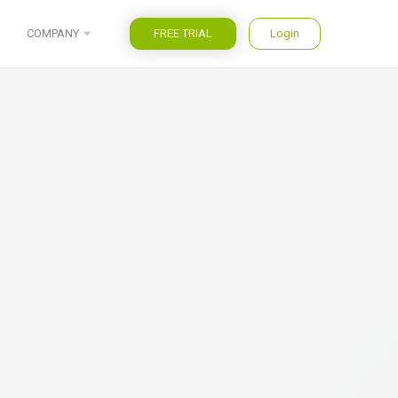
FREE TRIAL
Login
COMPANY