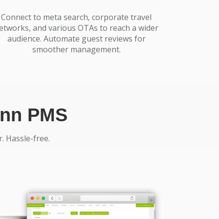
Connect to meta search, corporate travel
etworks, and various OTAs to reach a wider
audience. Automate guest reviews for
smoother management.
tinn PMS
. Hassle-free.