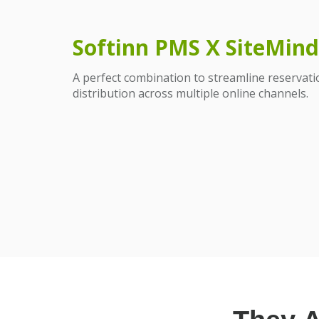
Softinn PMS X SiteMind
A perfect combination to streamline reserva
distribution across multiple online channels.