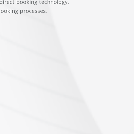
 direct booking technology,
booking processes.