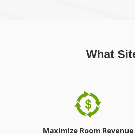
What Sit
Maximize Room Revenue