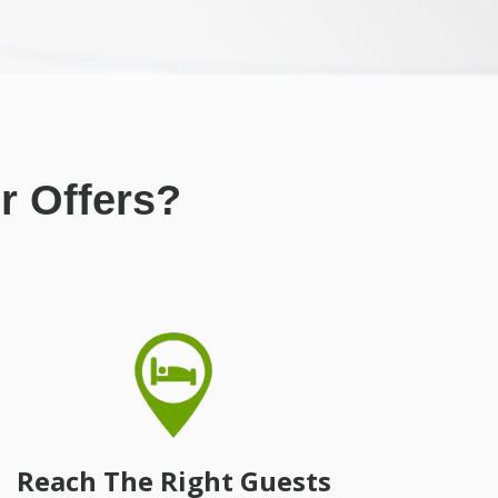
r Offers?
Reach The Right Guests