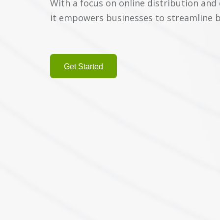
With a focus on online distribution and
it empowers businesses to streamline 
Get Started