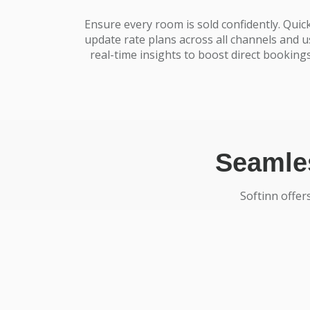
Ensure every room is sold confidently. Quick
update rate plans across all channels and u
real-time insights to boost direct bookings
Seamles
Softinn offer