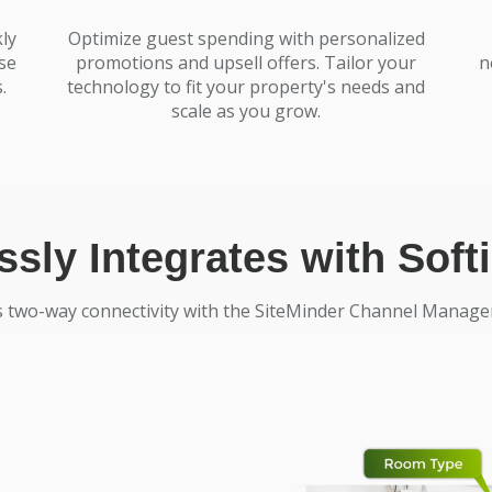
ly
Optimize guest spending with personalized
se
promotions and upsell offers. Tailor your
n
.
technology to fit your property's needs and
scale as you grow.
sly Integrates with Sof
s two-way connectivity with the SiteMinder Channel Manager