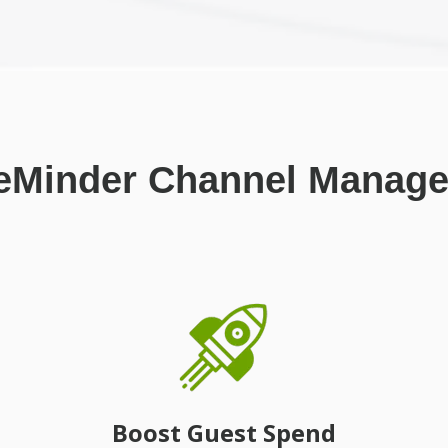
eMinder Channel Manage
Boost Guest Spend