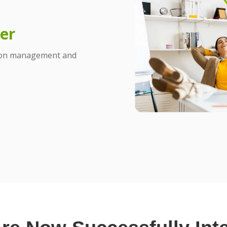
er
tion management and