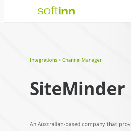
Integrations > Channel Manager
SiteMinder
An Australian-based company that provid