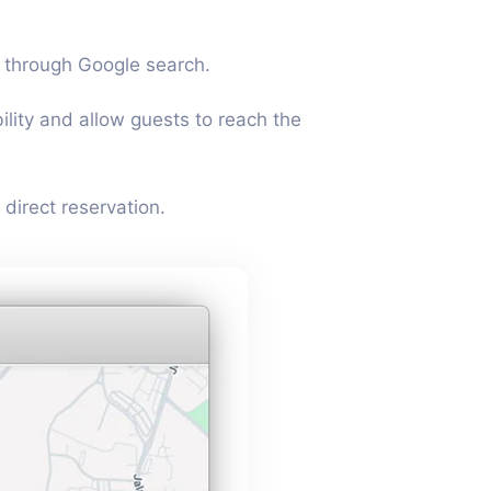
 through Google search.
bility and allow guests to reach the
direct reservation.