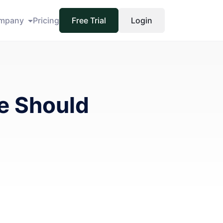
mpany
Pricing
Free Trial
Login
e Should