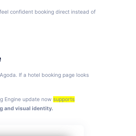
feel confident booking direct instead of
e
goda. If a hotel booking page looks
king Engine update now
supports
g and visual identity.