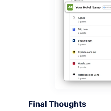
Final Thoughts