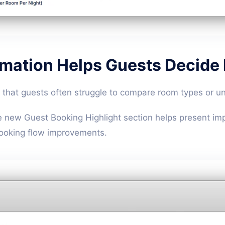
rmation Helps Guests Decide
that guests often struggle to compare room types or un
e new Guest Booking Highlight section helps present imp
oking flow improvements.