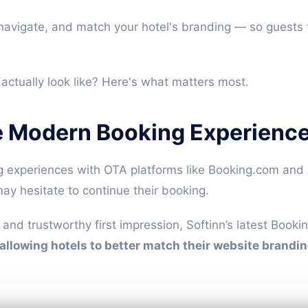
o navigate, and match your hotel's branding — so guests 
ctually look like? Here's what matters most.
e Modern Booking Experienc
experiences with OTA platforms like Booking.com and A
may hesitate to continue their booking.
 and trustworthy first impression, Softinn’s latest Boo
allowing hotels to better match their website brandin