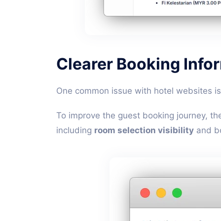
Clearer Booking Info
One common issue with hotel websites is 
To improve the guest booking journey, th
including
room selection visibility
and bo