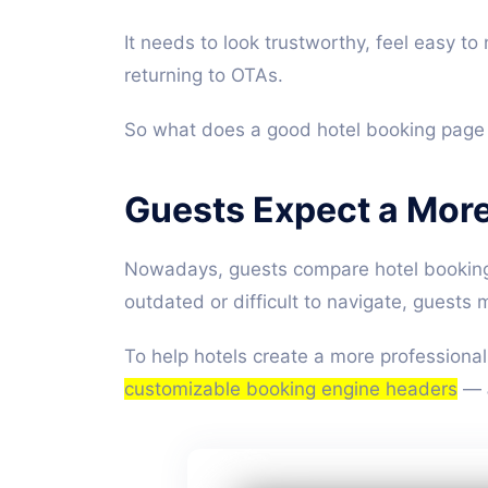
It needs to look trustworthy, feel easy t
returning to OTAs.
So what does a good hotel booking page a
Guests Expect a Mor
Nowadays, guests compare hotel booking 
outdated or difficult to navigate, guests 
To help hotels create a more professional
customizable booking engine headers
—