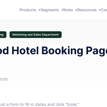
Products
Segments
Roles
Resources
Co
ing
Marketing and Sales Department
d Hotel Booking Pag
 2026
t a form to fill in dates and click "book."