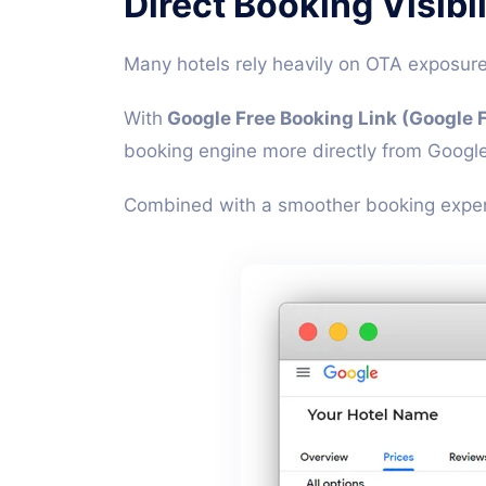
Direct Booking Visibi
Many hotels rely heavily on OTA exposur
With
Google Free Booking Link (Google F
booking engine more directly from Google
Combined with a smoother booking experie