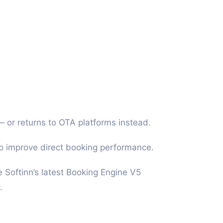
 or returns to OTA platforms instead.
to improve direct booking performance.
e Softinn’s latest Booking Engine V5
.