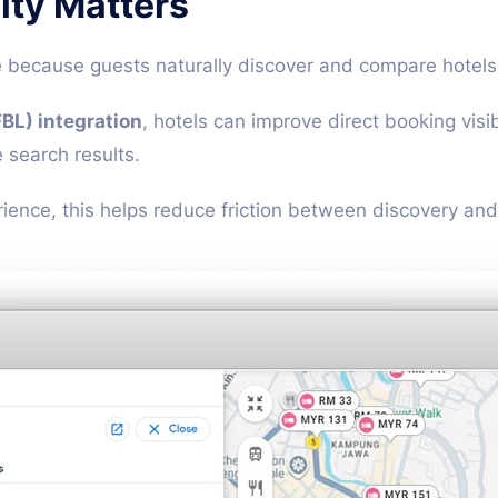
lity Matters
e because guests naturally discover and compare hotels
BL) integration
, hotels can improve direct booking visi
 search results.
nce, this helps reduce friction between discovery and 