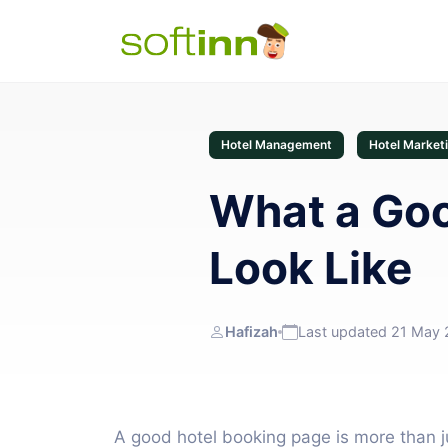
Hotel Management
Hotel Market
What a Goo
Look Like
Hafizah
Last updated 21 May
A good hotel booking page is more than jus