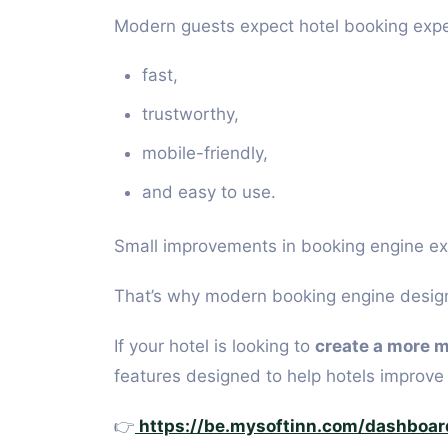
Modern guests expect hotel booking expe
fast,
trustworthy,
mobile-friendly,
and easy to use.
Small improvements in booking engine exp
That’s why modern booking engine design 
If your hotel is looking to
create a more 
features designed to help hotels improv
👉
https://be.mysoftinn.com/dashboar