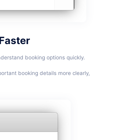
 Faster
derstand booking options quickly.
ortant booking details more clearly,