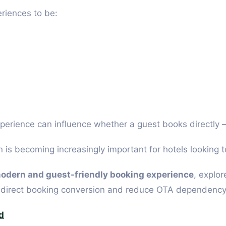
riences to be:
erience can influence whether a guest books directly —
is becoming increasingly important for hotels looking 
modern and guest-friendly booking experience
, explor
e direct booking conversion and reduce OTA dependency
d