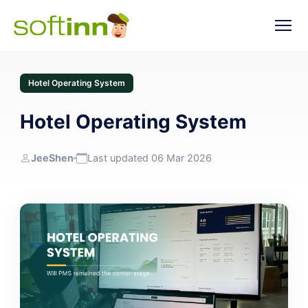
Hotel Operating System
Hotel Operating System
JeeShen
Last updated 06 Mar 2026