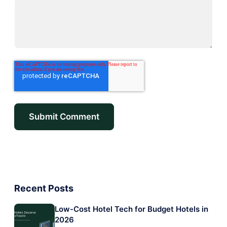
Recent Posts
Low-Cost Hotel Tech for Budget Hotels in
2026