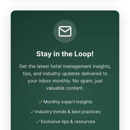
Stay in the Loop!
Get the latest hotel management insights,
tips, and industry updates delivered to
your inbox monthly. No spam, just
valuable content.
Monthly expert insights
Industry trends & best practices
Exclusive tips & resources