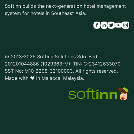
Softinn builds the next-generation hotel management
system for hotels in Southeast Asia.
© 2013-2026 Softinn Solutions Sdn. Bhd.
201201044886 (1029363-M). TIN: C-23412633070.
SST No: M10-2208-32100003. All rights reserved.
Made with ♥ in Malacca, Malaysia.