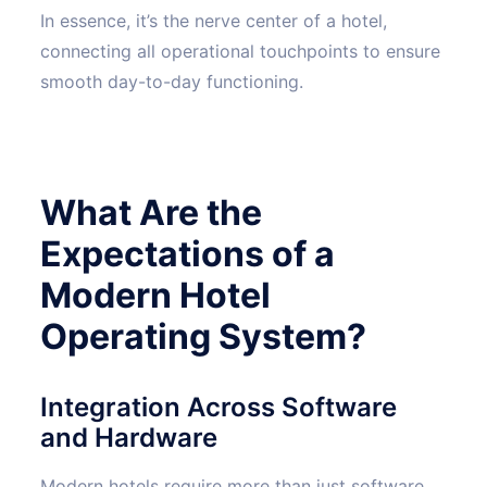
In essence, it’s the nerve center of a hotel,
connecting all operational touchpoints to ensure
smooth day-to-day functioning.
What Are the
Expectations of a
Modern Hotel
Operating System?
Integration Across Software
and Hardware
Modern hotels require more than just software