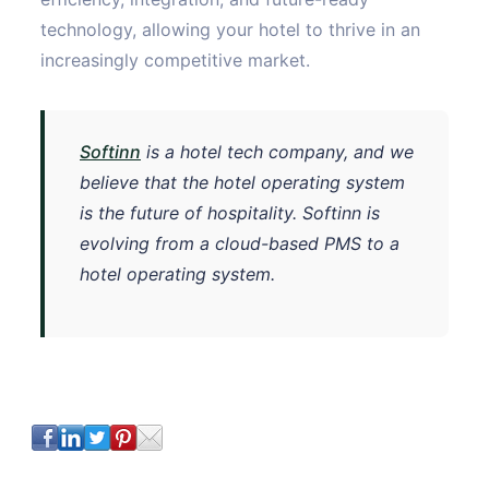
technology, allowing your hotel to thrive in an
increasingly competitive market.
Softinn
is a hotel tech company, and we
believe that the hotel operating system
is the future of hospitality. Softinn is
evolving from a cloud-based PMS to a
hotel operating system.