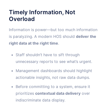
Timely Information, Not
Overload
Information is power—but too much information
is paralyzing. A modern HOS should
deliver the
right data at the right time
.
Staff shouldn’t have to sift through
unnecessary reports to see what’s urgent.
Management dashboards should highlight
actionable insights, not raw data dumps.
Before committing to a system, ensure it
prioritizes
contextual data delivery
over
indiscriminate data display.