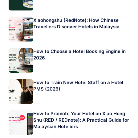
Xiaohongshu (RedNote): How Chinese
Travellers Discover Hotels in Malaysia
How to Choose a Hotel Booking Engine in
2026
How to Train New Hotel Staff on a Hotel
PMS (2026)
How to Promote Your Hotel on Xiao Hong
Shu (RED / REDnote): A Practical Guide for
Malaysian Hoteliers