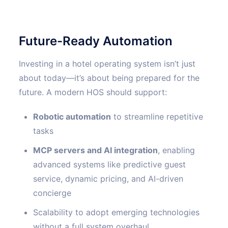
Future-Ready Automation
Investing in a hotel operating system isn’t just
about today—it’s about being prepared for the
future. A modern HOS should support:
Robotic automation
to streamline repetitive
tasks
MCP servers and AI integration
, enabling
advanced systems like predictive guest
service, dynamic pricing, and AI-driven
concierge
Scalability to adopt emerging technologies
without a full system overhaul