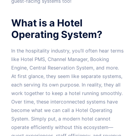
guest-facing systems too!
What is a Hotel
Operating System?
In the hospitality industry, you’ll often hear terms
like Hotel PMS, Channel Manager, Booking
Engine, Central Reservation System, and more.
At first glance, they seem like separate systems,
each serving its own purpose. In reality, they all
work together to keep a hotel running smoothly.
Over time, these interconnected systems have
become what we can call a Hotel Operating
System. Simply put, a modern hotel cannot
operate efficiently without this ecosystem—
guest experiences, staff efficiency, and revenue