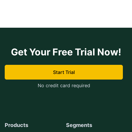
Get Your Free Trial Now!
Start Trial
No credit card required
Products
Segments