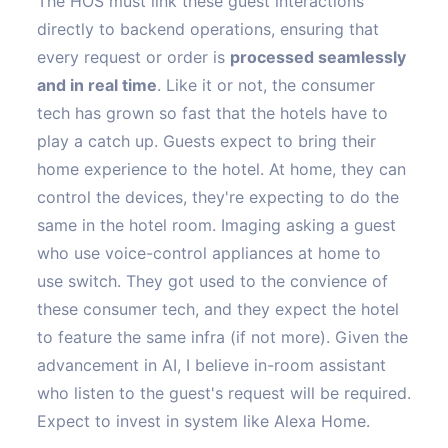
The HOS must link these guest interactions
directly to backend operations, ensuring that
every request or order is
processed seamlessly
and in real time
. Like it or not, the consumer
tech has grown so fast that the hotels have to
play a catch up. Guests expect to bring their
home experience to the hotel. At home, they can
control the devices, they're expecting to do the
same in the hotel room. Imaging asking a guest
who use voice-control appliances at home to
use switch. They got used to the convience of
these consumer tech, and they expect the hotel
to feature the same infra (if not more). Given the
advancement in AI, I believe in-room assistant
who listen to the guest's request will be required.
Expect to invest in system like Alexa Home.