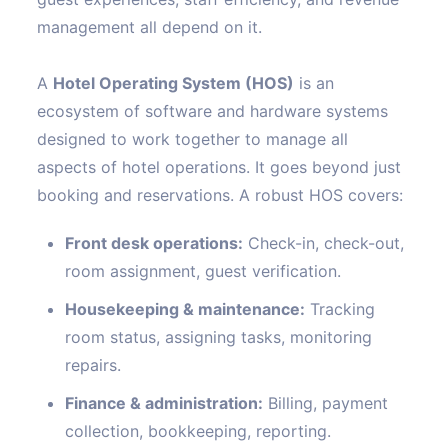
management all depend on it.
A
Hotel Operating System (HOS)
is an
ecosystem of software and hardware systems
designed to work together to manage all
aspects of hotel operations. It goes beyond just
booking and reservations. A robust HOS covers:
Front desk operations:
Check-in, check-out,
room assignment, guest verification.
Housekeeping & maintenance:
Tracking
room status, assigning tasks, monitoring
repairs.
Finance & administration:
Billing, payment
collection, bookkeeping, reporting.