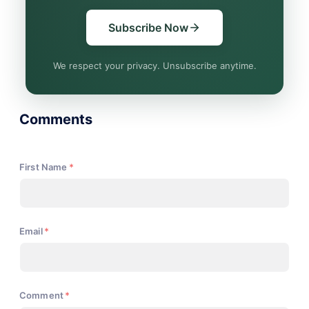
Subscribe Now
We respect your privacy. Unsubscribe anytime.
Comments
First Name
*
Email
*
Comment
*