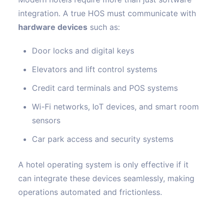
integration. A true HOS must communicate with
hardware devices
such as:
Door locks and digital keys
Elevators and lift control systems
Credit card terminals and POS systems
Wi-Fi networks, IoT devices, and smart room
sensors
Car park access and security systems
A hotel operating system is only effective if it
can integrate these devices seamlessly, making
operations automated and frictionless.