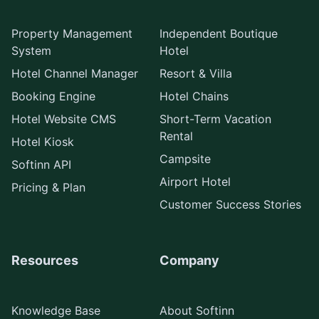
Property Management
Independent Boutique
System
Hotel
Hotel Channel Manager
Resort & Villa
Booking Engine
Hotel Chains
Hotel Website CMS
Short-Term Vacation
Rental
Hotel Kiosk
Campsite
Softinn API
Airport Hotel
Pricing & Plan
Customer Success Stories
Resources
Company
Knowledge Base
About Softinn