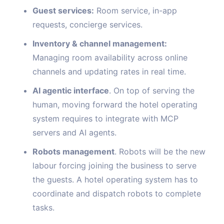
Guest services:
Room service, in-app
requests, concierge services.
Inventory & channel management:
Managing room availability across online
channels and updating rates in real time.
AI agentic interface
. On top of serving the
human, moving forward the hotel operating
system requires to integrate with MCP
servers and AI agents.
Robots management
. Robots will be the new
labour forcing joining the business to serve
the guests. A hotel operating system has to
coordinate and dispatch robots to complete
tasks.