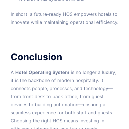
In short, a future-ready HOS empowers hotels to
innovate while maintaining operational efficiency.
Conclusion
A
Hotel Operating System
is no longer a luxury;
it is the backbone of modern hospitality. It
connects people, processes, and technology—
from front desk to back office, from guest
devices to building automation—ensuring a
seamless experience for both staff and guests.
Choosing the right HOS means investing in
efficiency, integration, and future-ready