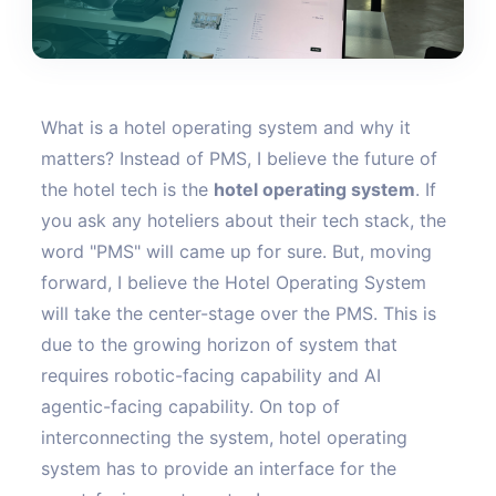
What is a hotel operating system and why it
matters? Instead of PMS, I believe the future of
the hotel tech is the
hotel operating system
. If
you ask any hoteliers about their tech stack, the
word "PMS" will came up for sure. But, moving
forward, I believe the Hotel Operating System
will take the center-stage over the PMS. This is
due to the growing horizon of system that
requires robotic-facing capability and AI
agentic-facing capability. On top of
interconnecting the system, hotel operating
system has to provide an interface for the