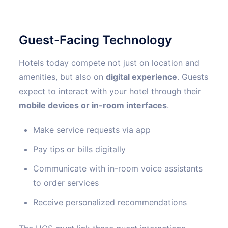
Guest-Facing Technology
Hotels today compete not just on location and
amenities, but also on
digital experience
. Guests
expect to interact with your hotel through their
mobile devices or in-room interfaces
.
Make service requests via app
Pay tips or bills digitally
Communicate with in-room voice assistants
to order services
Receive personalized recommendations