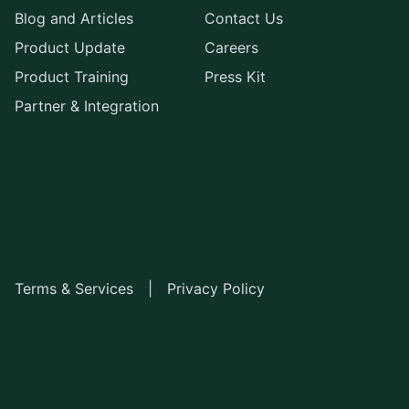
Blog and Articles
Contact Us
Product Update
Careers
Product Training
Press Kit
Partner & Integration
Terms & Services
|
Privacy Policy