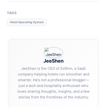
TAGS
Hotel Operating System
JeeShen
JeeShen is the CEO of Softinn, a SaaS
company helping hotels run smoother and
smarter. He’s not a professional blogger—
just a tech and hospitality enthusiast who
loves sharing thoughts, insights, and a few
stories from the frontlines of the industry.