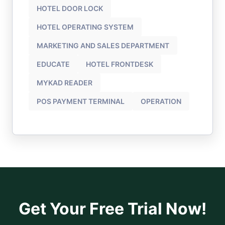
HOTEL DOOR LOCK
HOTEL OPERATING SYSTEM
MARKETING AND SALES DEPARTMENT
EDUCATE
HOTEL FRONTDESK
MYKAD READER
POS PAYMENT TERMINAL
OPERATION
Get Your Free Trial Now!