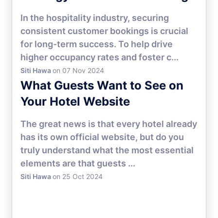
In the hospitality industry, securing
consistent customer bookings is crucial
for long-term success. To help drive
higher occupancy rates and foster c...
Siti Hawa
on 07 Nov 2024
HOTEL MARKETING
What Guests Want to See on
Your Hotel Website
The great news is that every hotel already
has its own official website, but do you
truly understand what the most essential
elements are that guests ...
Siti Hawa
on 25 Oct 2024
HOTEL MARKETING