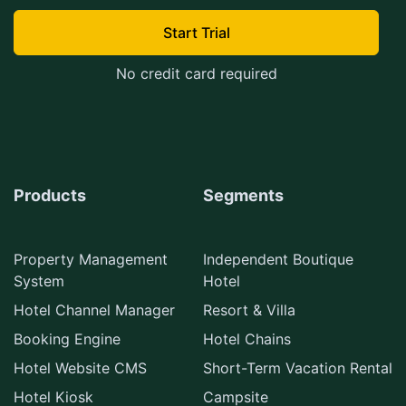
Start Trial
No credit card required
Products
Segments
Property Management
Independent Boutique
System
Hotel
Hotel Channel Manager
Resort & Villa
Booking Engine
Hotel Chains
Hotel Website CMS
Short-Term Vacation Rental
Hotel Kiosk
Campsite