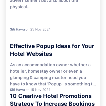
advertisement but also about the
physical...
Siti Hawa
on 25 Nov 2024
HOTEL MARKETING
Effective Popup Ideas for Your
Hotel Websites
As an accommodation owner whether a
hotelier, homestay owner or even a
glamping & camping master head you
have to know that 'Popup' is something t...
Siti Hawa
on 15 Nov 2024
10 Creative Hotel Promotions
Strategy To Increase Bookings