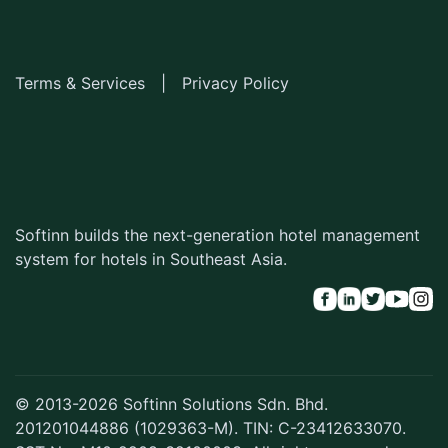
Terms & Services
|
Privacy Policy
Softinn builds the next-generation hotel management
system for hotels in Southeast Asia.
© 2013-2026 Softinn Solutions Sdn. Bhd.
201201044886 (1029363-M). TIN: C-23412633070.