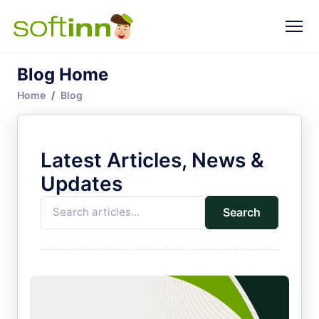
Blog Home
Home
Blog
Latest Articles, News &
Updates
Search