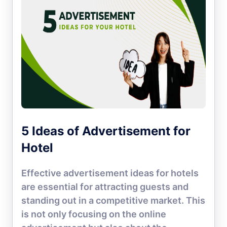
5 Ideas of Advertisement for
Hotel
Effective advertisement ideas for hotels
are essential for attracting guests and
standing out in a competitive market. This
is not only focusing on the online