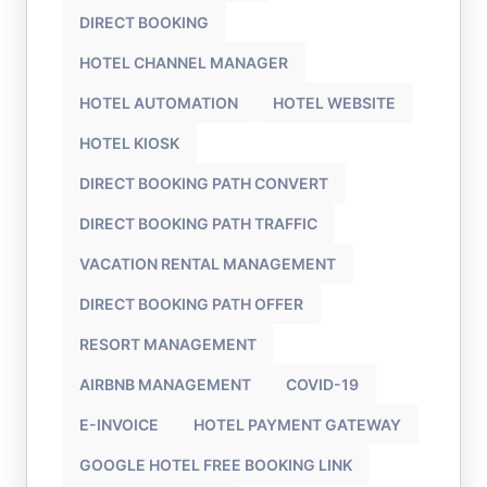
DIRECT BOOKING
HOTEL CHANNEL MANAGER
HOTEL AUTOMATION
HOTEL WEBSITE
HOTEL KIOSK
DIRECT BOOKING PATH CONVERT
DIRECT BOOKING PATH TRAFFIC
VACATION RENTAL MANAGEMENT
DIRECT BOOKING PATH OFFER
RESORT MANAGEMENT
AIRBNB MANAGEMENT
COVID-19
E-INVOICE
HOTEL PAYMENT GATEWAY
GOOGLE HOTEL FREE BOOKING LINK