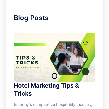
Blog Posts
Hotel Marketing Tips &
Tricks
In today's competitive hospitality industry,