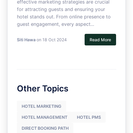
effective marketing strategies are crucial
for attracting guests and ensuring your
hotel stands out. From online presence to
guest engagement, every aspect...
Siti Hawa
on 18 Oct 2024
Read More
Other Topics
HOTEL MARKETING
HOTEL MANAGEMENT
HOTEL PMS
DIRECT BOOKING PATH