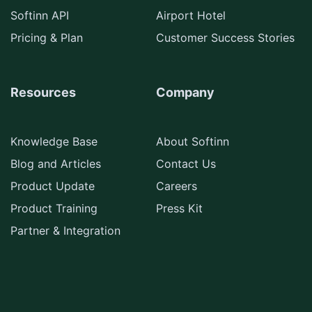
Softinn API
Airport Hotel
Pricing & Plan
Customer Success Stories
Resources
Company
Knowledge Base
About Softinn
Blog and Articles
Contact Us
Product Update
Careers
Product Training
Press Kit
Partner & Integration