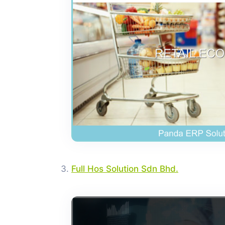
Full Hos Solution Sdn Bhd.