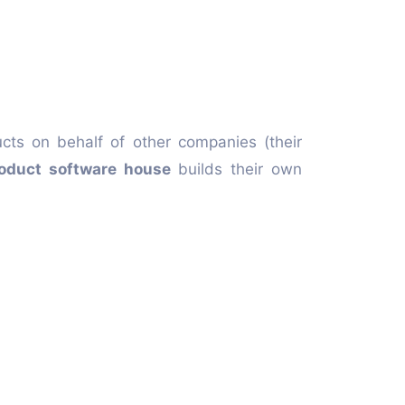
ucts on behalf of other companies (their
oduct software house
builds their own