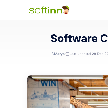
Software 
Marya
Last updated 28 Dec 2