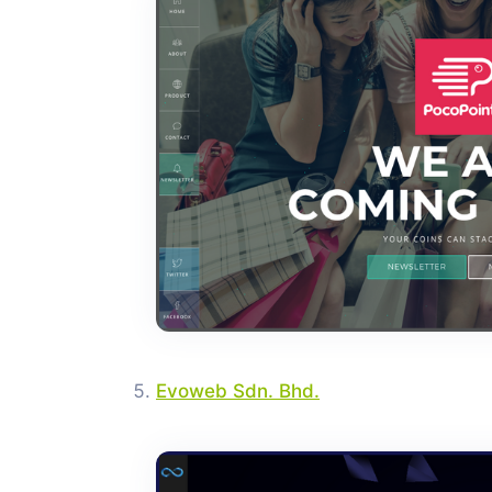
Evoweb Sdn. Bhd.