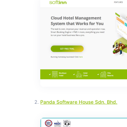
Panda Software House Sdn. Bhd.