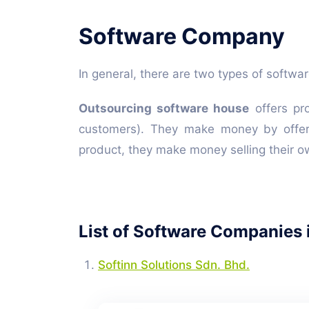
Software Company
In general, there are two types of softw
Outsourcing software house
offers pro
customers). They make money by offer
product, they make money selling their o
List of Software Companies 
Softinn Solutions Sdn. Bhd.