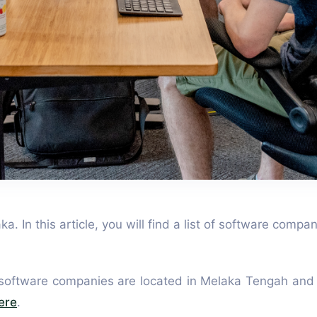
. In this article, you will find a list of software compa
 software companies are located in Melaka Tengah and 
ere
.