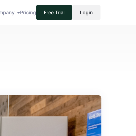
mpany
Pricing
Free Trial
Login