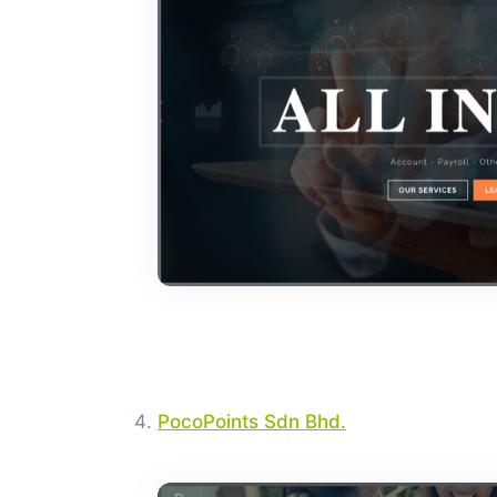
PocoPoints Sdn Bhd.