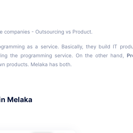
are companies - Outsourcing vs Product.
gramming as a service. Basically, they build IT prod
ing the programming service. On the other hand,
Pr
wn products. Melaka has both.
in Melaka