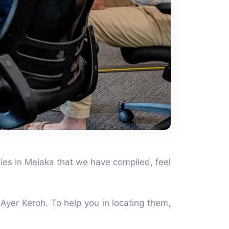
nies in Melaka that we have compiled, feel
Ayer Keroh. To help you in locating them,