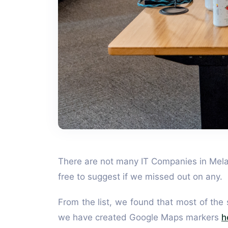
There are not many IT Companies in Melaka
free to suggest if we missed out on any.
From the list, we found that most of the
we have created Google Maps markers
h