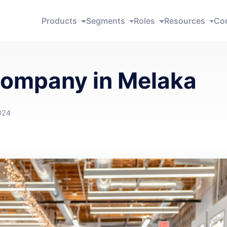
Products
Segments
Roles
Resources
Co
Company in Melaka
024