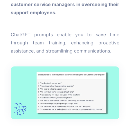
customer service managers in overseeing their
support employees.
ChatGPT prompts enable you to save time
through team training, enhancing proactive
assistance, and streamlining communications.