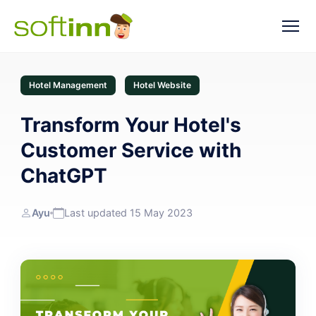
Hotel Management
Hotel Website
Transform Your Hotel's
Customer Service with
ChatGPT
Ayu
Last updated 15 May 2023