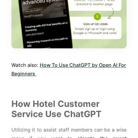
Watch also:
How To Use ChatGPT by Open AI For
Beginners
How Hotel Customer
Service Use ChatGPT
Utilizing it to assist staff members can be a wise