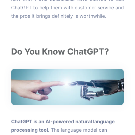
ChatGPT to help them with customer service and
the pros it brings definitely is worthwhile.
Do You Know ChatGPT?
ChatGPT is an AI-powered natural language
processing tool.
The language model can