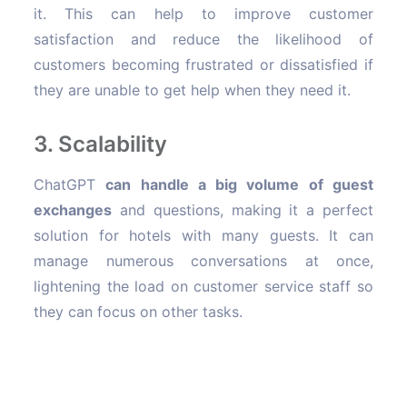
it. This can help to improve customer
satisfaction and reduce the likelihood of
customers becoming frustrated or dissatisfied if
they are unable to get help when they need it.
3. Scalability
ChatGPT
can handle a big volume of guest
exchanges
and questions, making it a perfect
solution for hotels with many guests. It can
manage numerous conversations at once,
lightening the load on customer service staff so
they can focus on other tasks.