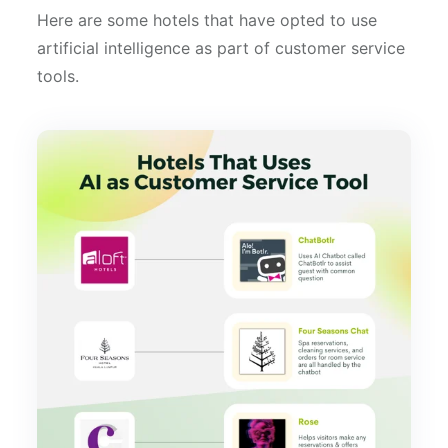
Here are some hotels that have opted to use
artificial intelligence as part of customer service
tools.