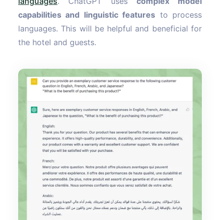
languages
. ChatGPT uses
complex model
capabilities and linguistic features
to process
languages. This will be helpful and beneficial for
the hotel and guests.