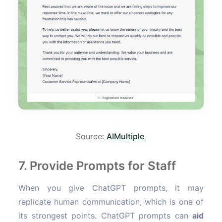
Source:
AIMultiple
7. Provide Prompts for Staff
When you give ChatGPT prompts, it may
replicate human communication, which is one of
its strongest points. ChatGPT prompts can
aid