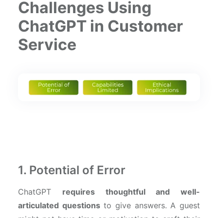
Challenges Using
ChatGPT in Customer
Service
1. Potential of Error
ChatGPT
requires thoughtful and well-
articulated questions
to give answers. A guest