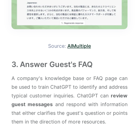
Source:
AIMultiple
3. Answer Guest's FAQ
A company's knowledge base or FAQ page can
be used to train ChatGPT to identify and address
typical customer inquiries. ChatGPT can
review
guest messages
and respond with information
that either clarifies the guest's question or points
them in the direction of more resources.