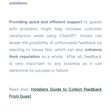
solutions
.
Providing quick and efficient support
to guests
with problems might help increase customer
satisfaction while using ChatGPT. Hotels can
lessen the possibility of unfavorable feedback by
reacting to issues fast, which can also
enhance
their reputation
as a whole. After all, feedback
is very important to any business as it can
determine its success or failure.
Read also:
Hoteliers Guide to Collect Feedback
From Guest