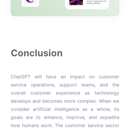
Conclusion
ChatGPT will have an impact on customer
service operations, support teams, and the
overall customer experience as technology
develops and becomes more complex. When we
consider artificial intelligence as a whole, its
goals are to enhance, improve, and expedite
how humans work. The customer service sector