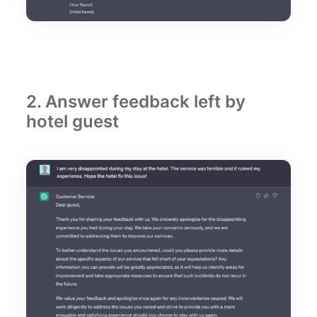
2. Answer feedback left by
hotel guest