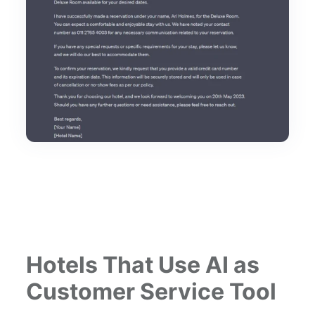
Hotels That Use AI as
Customer Service Tool