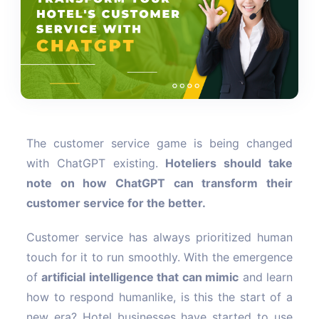
The customer service game is being changed
with ChatGPT existing.
Hoteliers should take
note on how ChatGPT can transform their
customer service for the better.
Customer service has always prioritized human
touch for it to run smoothly. With the emergence
of
artificial intelligence that can mimic
and learn
how to respond humanlike, is this the start of a
new era? Hotel businesses have started to use