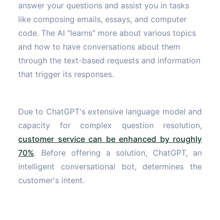
answer your questions and assist you in tasks
like composing emails, essays, and computer
code. The AI "learns" more about various topics
and how to have conversations about them
through the text-based requests and information
that trigger its responses.
Due to ChatGPT's extensive language model and
capacity for complex question resolution,
customer service can be enhanced by roughly
70%
. Before offering a solution, ChatGPT, an
intelligent conversational bot, determines the
customer's intent.