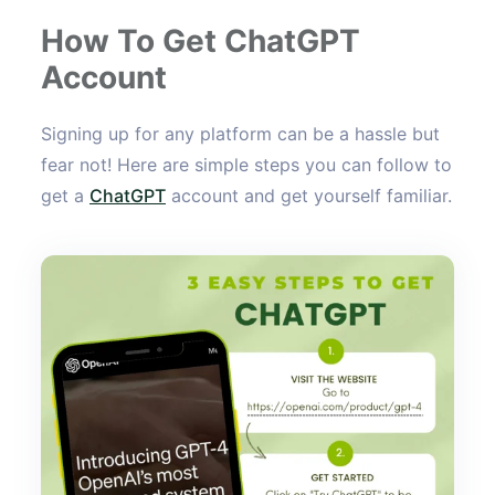
How To Get ChatGPT
Account
Signing up for any platform can be a hassle but
fear not! Here are simple steps you can follow to
get a
ChatGPT
account and get yourself familiar.