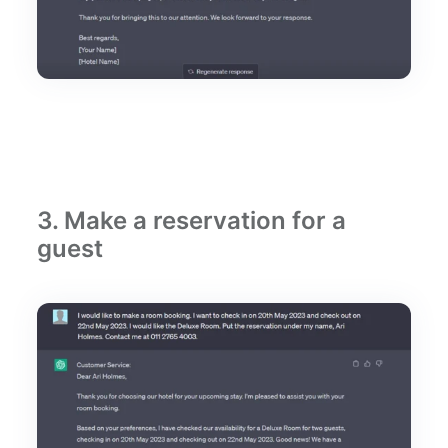
3. Make a reservation for a
guest