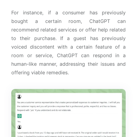
For instance, if a consumer has previously
bought a certain room, ChatGPT can
recommend related services or offer help related
to their purchase. If a guest has previously
voiced discontent with a certain feature of a
room or service, ChatGPT can respond in a
human-like manner, addressing their issues and
offering viable remedies.