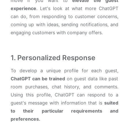
move if you want to
elevate the guest
experience
. Let's look at what more ChatGPT
can do, from
responding to customer concerns,
coming up with ideas, sending notifications, and
engaging customers with company offers.
1. Personalized Response
To develop a unique profile for each guest,
ChatGPT can be trained
on guest data like past
room purchases, chat history, and comments.
Using this profile, ChatGPT can respond to a
guest's message with information that is
suited
to their particular requirements and
preferences.