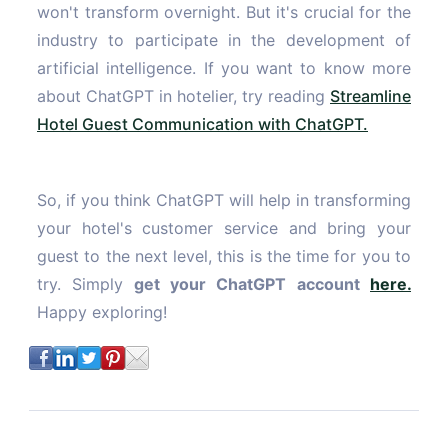
won't transform overnight. But it's crucial for the
industry to participate in the development of
artificial intelligence. If you want to know more
about ChatGPT in hotelier, try reading
Streamline
Hotel Guest Communication with ChatGPT.
So, if you think ChatGPT will help in transforming
your hotel's customer service and bring your
guest to the next level, this is the time for you to
try. Simply
get your ChatGPT account
here.
Happy exploring!