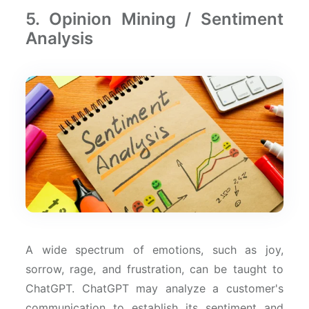
5. Opinion Mining / Sentiment
Analysis
A wide spectrum of emotions, such as joy,
sorrow, rage, and frustration, can be taught to
ChatGPT. ChatGPT may analyze a customer's
communication to establish its sentiment and