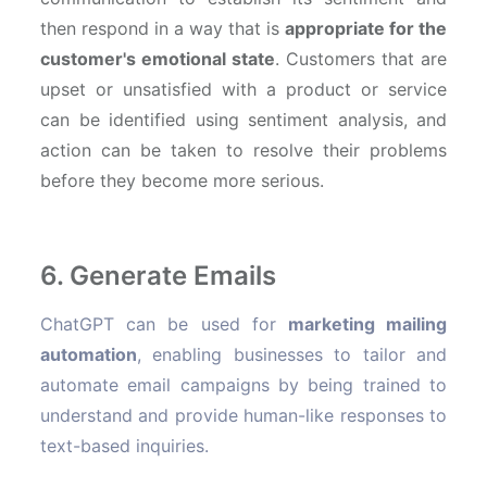
then respond in a way that is
appropriate for the
customer's emotional state
. Customers that are
upset or unsatisfied with a product or service
can be identified using sentiment analysis, and
action can be taken to resolve their problems
before they become more serious.
6. Generate Emails
ChatGPT can be used for
marketing mailing
automation
, enabling businesses to tailor and
automate email campaigns by being trained to
understand and provide human-like responses to
text-based inquiries.