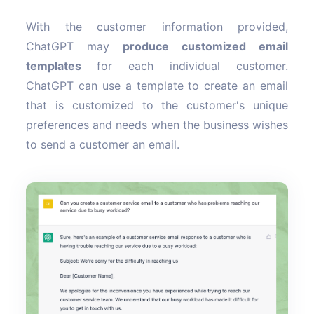
With the customer information provided,
ChatGPT may
produce customized email
templates
for each individual customer.
ChatGPT can use a template to create an email
that is customized to the customer's unique
preferences and needs when the business wishes
to send a customer an email.