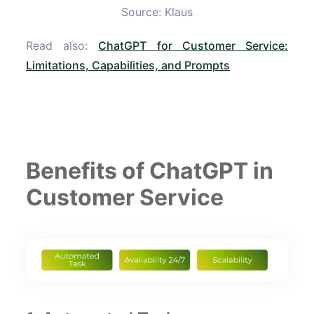
Source: Klaus
Read also:
ChatGPT for Customer Service:
Limitations, Capabilities, and Prompts
Benefits of ChatGPT in
Customer Service