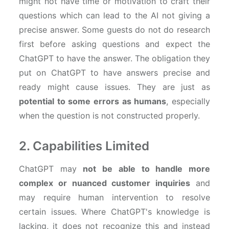
might not have time or motivation to craft their
questions which can lead to the AI not giving a
precise answer. Some guests do not do research
first before asking questions and expect the
ChatGPT to have the answer. The obligation they
put on ChatGPT to have answers precise and
ready might cause issues. They are just as
potential to some errors as humans
, especially
when the question is not constructed properly.
2. Capabilities Limited
ChatGPT may
not be able to handle more
complex or nuanced customer inquiries
and
may require human intervention to resolve
certain issues. Where ChatGPT's knowledge is
lacking, it does not recognize this and instead