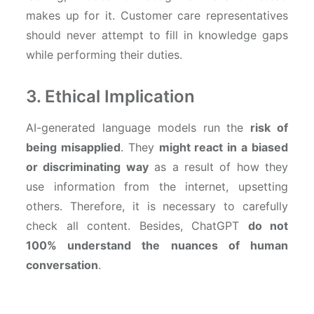
makes up for it. Customer care representatives
should never attempt to fill in knowledge gaps
while performing their duties.
3. Ethical Implication
AI-generated language models run the
risk of
being misapplied
. They
might react in a biased
or discriminating way
as a result of how they
use information from the internet, upsetting
others. Therefore, it is necessary to carefully
check all content. Besides, ChatGPT
do not
100% understand the nuances of human
conversation
.