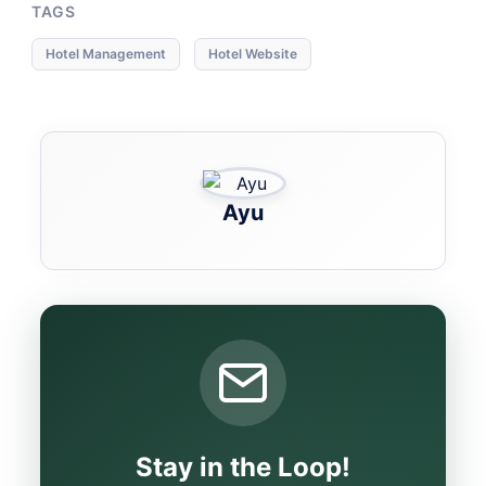
TAGS
Hotel Management
Hotel Website
Ayu
Stay in the Loop!