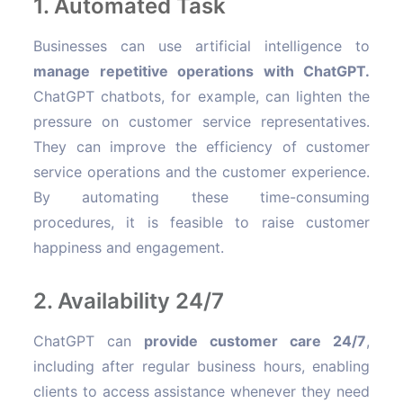
1. Automated Task
Businesses can use artificial intelligence to
manage repetitive operations with ChatGPT.
ChatGPT chatbots, for example, can lighten the
pressure on customer service representatives.
They can improve the efficiency of customer
service operations and the customer experience.
By automating these time-consuming
procedures, it is feasible to raise customer
happiness and engagement.
2. Availability 24/7
ChatGPT can
provide customer care 24/7
,
including after regular business hours, enabling
clients to access assistance whenever they need