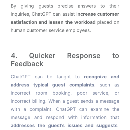
By giving guests precise answers to their
inquiries, ChatGPT can assist i
ncrease customer
satisfaction and lessen the workload
placed on
human customer service employees.
4. Quicker Response to
Feedback
ChatGPT can be taught to
recognize and
address typical guest complaints
, such as
incorrect room booking, poor service, or
incorrect billing. When a guest sends a message
with a complaint, ChatGPT can examine the
message and respond with information that
addresses the guest's issues and suggests