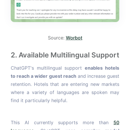
Source:
Worbot
2. Available Multilingual Support
ChatGPT's multilingual support
enables hotels
to reach a wider guest reach
and increase guest
retention. Hotels that are entering new markets
where a variety of languages are spoken may
find it particularly helpful.
This AI currently supports more than
50