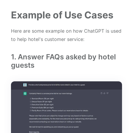
Example of Use Cases
Here are some example on how ChatGPT is used
to help hotel's customer service:
1. Answer FAQs asked by hotel
guests