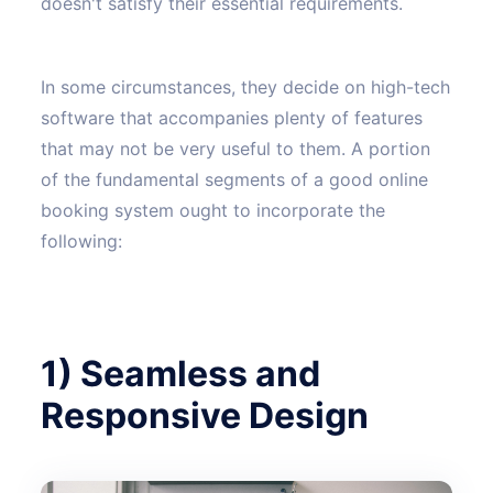
doesn't satisfy their essential requirements.
In some circumstances, they decide on high-tech
software that accompanies plenty of features
that may not be very useful to them. A portion
of the fundamental segments of a good online
booking system ought to incorporate the
following:
1) Seamless and
Responsive Design