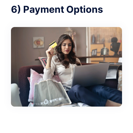
6) Payment Options