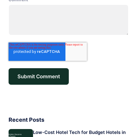
Recent Posts
Low-Cost Hotel Tech for Budget Hotels in