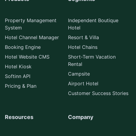
Property Management
Independent Boutique
System
Hotel
Hotel Channel Manager
Resort & Villa
Booking Engine
Hotel Chains
Hotel Website CMS
Short-Term Vacation
Rental
Hotel Kiosk
Campsite
Softinn API
Airport Hotel
Pricing & Plan
Customer Success Stories
Resources
Company