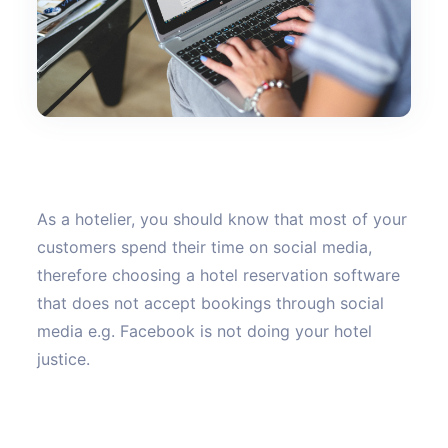
As a hotelier, you should know that most of your
customers spend their time on social media,
therefore choosing a hotel reservation software
that does not accept bookings through social
media e.g. Facebook is not doing your hotel
justice.