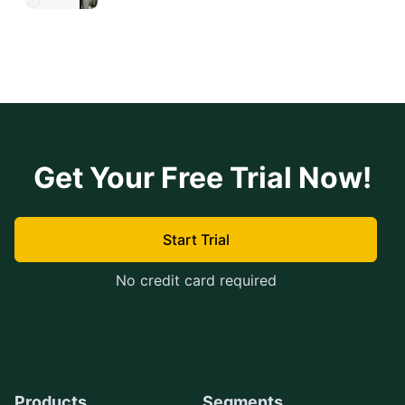
Get Your Free Trial Now!
Start Trial
No credit card required
Products
Segments