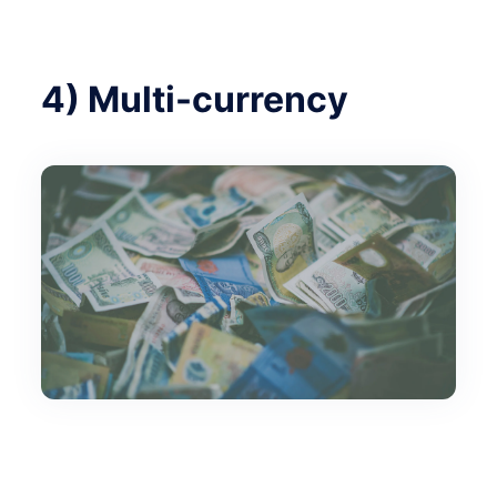
4) Multi-currency