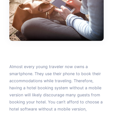
Almost every young traveler now owns a
smartphone. They use their phone to book their
accommodations while traveling. Therefore,
having a hotel booking system without a mobile
version will likely discourage many guests from
booking your hotel. You can’t afford to choose a
hotel software without a mobile version,