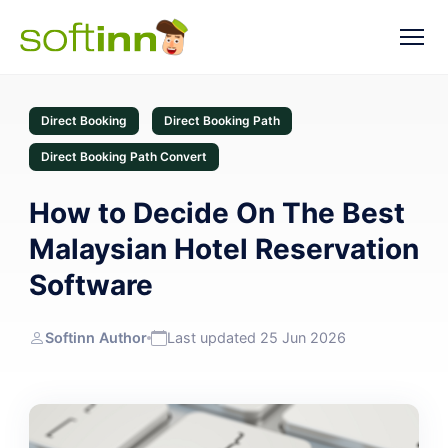
Direct Booking
Direct Booking Path
Direct Booking Path Convert
How to Decide On The Best
Malaysian Hotel Reservation
Software
Softinn Author
Last updated 25 Jun 2026