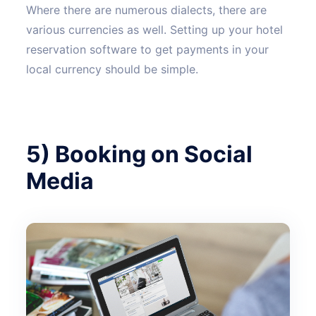
Where there are numerous dialects, there are
various currencies as well. Setting up your hotel
reservation software to get payments in your
local currency should be simple.
5) Booking on Social
Media