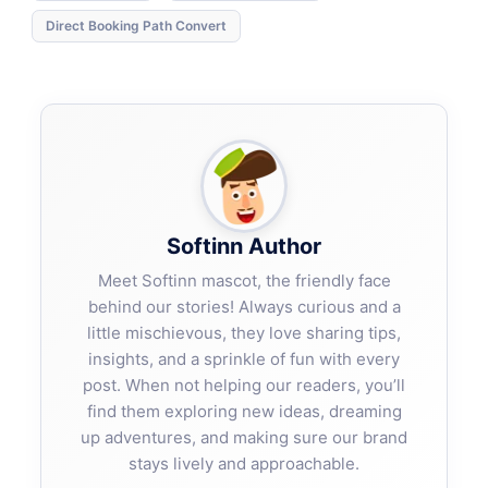
Direct Booking Path Convert
Softinn Author
Meet Softinn mascot, the friendly face
behind our stories! Always curious and a
little mischievous, they love sharing tips,
insights, and a sprinkle of fun with every
post. When not helping our readers, you’ll
find them exploring new ideas, dreaming
up adventures, and making sure our brand
stays lively and approachable.