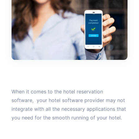
When it comes to the hotel reservation
software, your hotel software provider may not
integrate with all the necessary applications that
you need for the smooth running of your hotel.