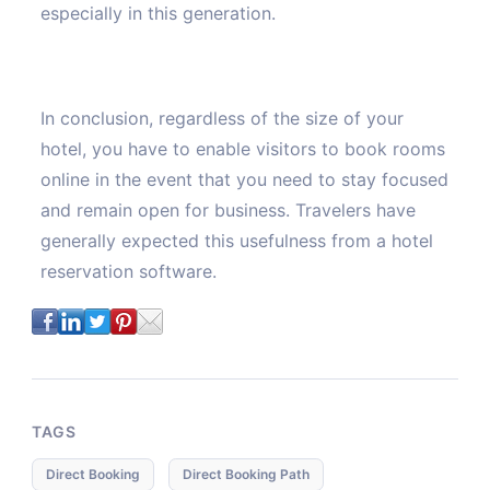
especially in this generation.
In conclusion, regardless of the size of your
hotel, you have to enable visitors to book rooms
online in the event that you need to stay focused
and remain open for business. Travelers have
generally expected this usefulness from a hotel
reservation software.
TAGS
Direct Booking
Direct Booking Path