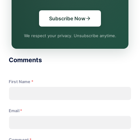
Subscribe Now
We respect your privacy. Unsubscribe anytime.
Comments
First Name
*
Email
*
Comment
*