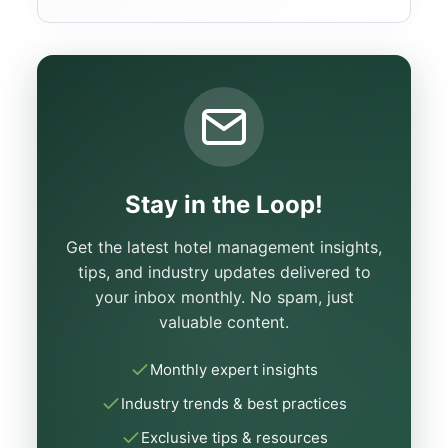
Stay in the Loop!
Get the latest hotel management insights,
tips, and industry updates delivered to
your inbox monthly. No spam, just
valuable content.
Monthly expert insights
Industry trends & best practices
Exclusive tips & resources