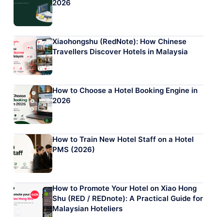
2026
Xiaohongshu (RedNote): How Chinese
Travellers Discover Hotels in Malaysia
How to Choose a Hotel Booking Engine in
2026
How to Train New Hotel Staff on a Hotel
PMS (2026)
How to Promote Your Hotel on Xiao Hong
Shu (RED / REDnote): A Practical Guide for
Malaysian Hoteliers