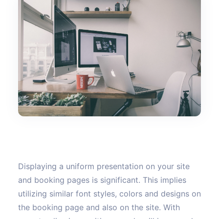
Displaying a uniform presentation on your site
and booking pages is significant. This implies
utilizing similar font styles, colors and designs on
the booking page and also on the site. With