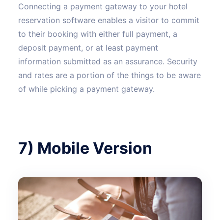
Connecting a payment gateway to your hotel
reservation software enables a visitor to commit
to their booking with either full payment, a
deposit payment, or at least payment
information submitted as an assurance. Security
and rates are a portion of the things to be aware
of while picking a payment gateway.
7) Mobile Version