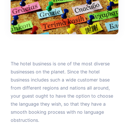
The hotel business is one of the most diverse
businesses on the planet. Since the hotel
business includes such a wide customer base
from different regions and nations all around,
your guest ought to have the option to choose
the language they wish, so that they have a
smooth booking process with no language
obstructions.