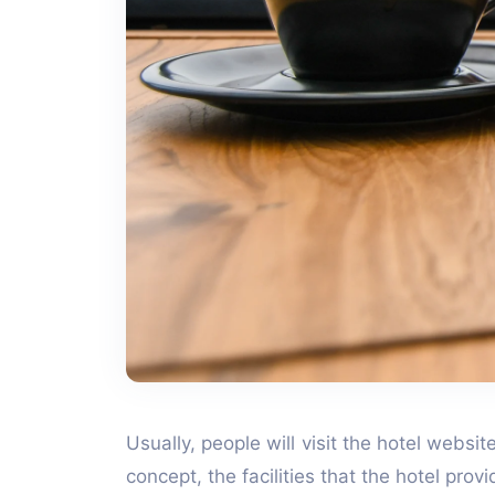
Usually, people will visit the hotel websi
concept, the facilities that the hotel pro