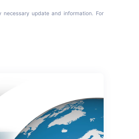
y necessary update and information. For