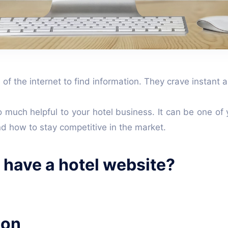
of the internet to find information. They crave instant
much helpful to your hotel business. It can be one of 
nd how to stay competitive in the market.
o have a hotel website?
ion