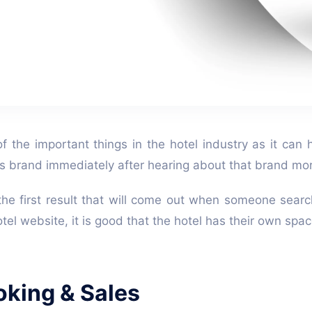
of the important things in the hotel industry as it ca
l's brand immediately after hearing about that brand mo
the first result that will come out when someone searc
tel website, it is good that the hotel has their own spa
oking & Sales