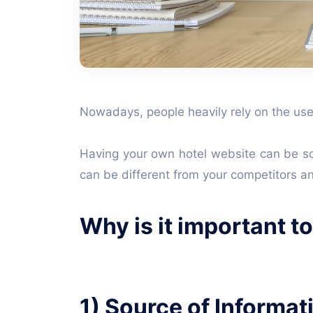
Nowadays, people heavily rely on the use 
Having your own hotel website can be so 
can be different from your competitors a
Why is it important t
1) Source of Informat