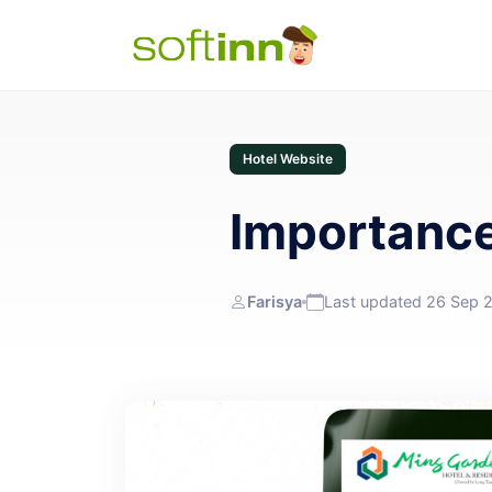
Hotel Website
Importance
Farisya
Last updated 26 Sep 