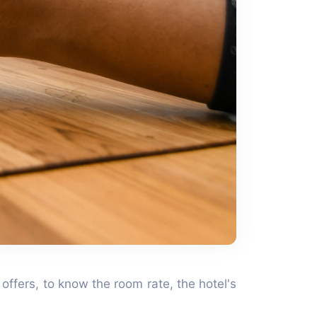
 offers, to know the room rate, the hotel's