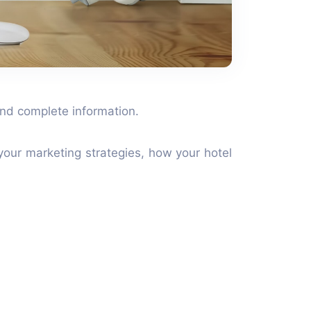
 and complete information.
your marketing strategies, how your hotel