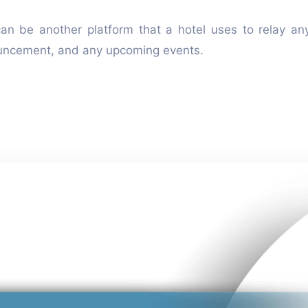
can be another platform that a hotel uses to relay an
ouncement, and any upcoming events.