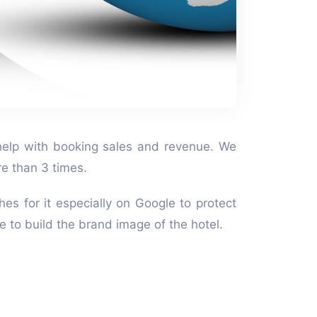
n help with booking sales and revenue. We
re than 3 times.
hes for it especially on Google to protect
ce to build the brand image of the hotel.