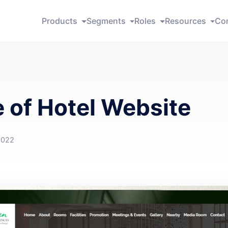
Products
Segments
Roles
Resources
Co
 of Hotel Website
2022