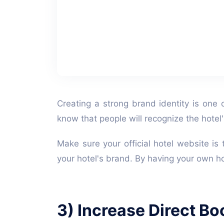
Creating a strong brand identity is one 
know that people will recognize the hote
Make sure your official hotel website is 
your hotel's brand. By having your own ho
3) Increase Direct Bo