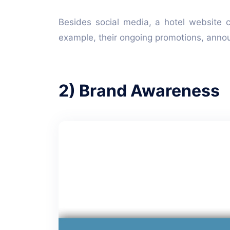
Besides social media, a hotel website 
example, their ongoing promotions, ann
2) Brand Awareness