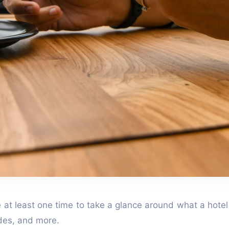
te at least one time to take a glance around what a hotel
vides, and more.