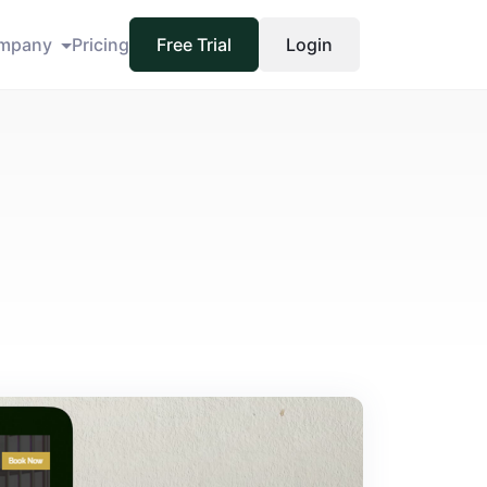
mpany
Pricing
Free Trial
Login