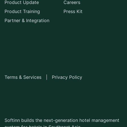
Product Update
Careers
Product Training
Press Kit
Partner & Integration
Terms & Services
|
Privacy Policy
Softinn builds the next-generation hotel management