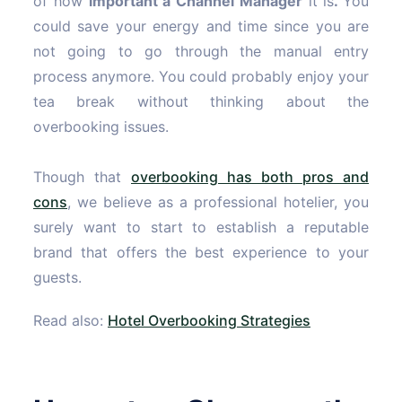
of how
important a Channel Manager
it is
.
You
could save your energy and time since you are
not going to go through the manual entry
process anymore. You could probably enjoy your
tea break without thinking about the
overbooking issues.
Though that
overbooking has both pros and
cons
, we believe as a professional hotelier, you
surely want to start to establish a reputable
brand that offers the best experience to your
guests.
Read also:
Hotel Overbooking Strategies