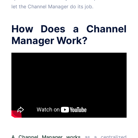
let the Channel Manager do its job.
How Does a Channel
Manager Work?
A Channel Manager works
as a centralized