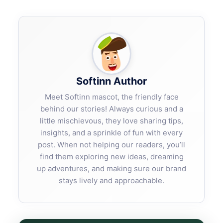
Softinn Author
Meet Softinn mascot, the friendly face
behind our stories! Always curious and a
little mischievous, they love sharing tips,
insights, and a sprinkle of fun with every
post. When not helping our readers, you’ll
find them exploring new ideas, dreaming
up adventures, and making sure our brand
stays lively and approachable.