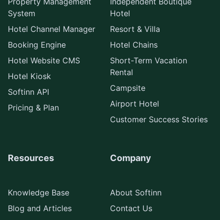
Property Management
Independent Boutique
System
Hotel
Hotel Channel Manager
Resort & Villa
Booking Engine
Hotel Chains
Hotel Website CMS
Short-Term Vacation
Rental
Hotel Kiosk
Campsite
Softinn API
Airport Hotel
Pricing & Plan
Customer Success Stories
Resources
Company
Knowledge Base
About Softinn
Blog and Articles
Contact Us