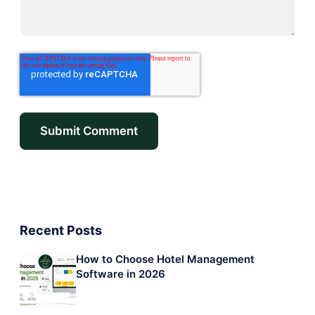
Recent Posts
How to Choose Hotel Management
Software in 2026