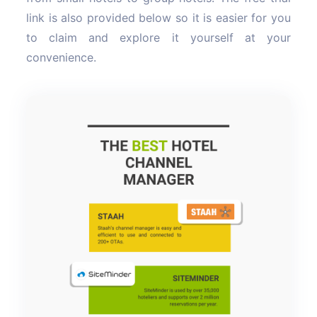
link is also provided below so it is easier for you
to claim and explore it yourself at your
convenience.