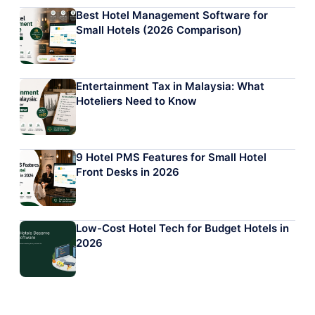
Best Hotel Management Software for
Small Hotels (2026 Comparison)
Entertainment Tax in Malaysia: What
Hoteliers Need to Know
9 Hotel PMS Features for Small Hotel
Front Desks in 2026
Low-Cost Hotel Tech for Budget Hotels in
2026