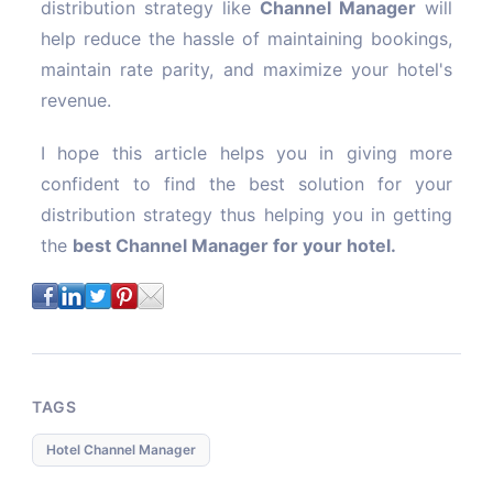
distribution strategy like
Channel Manager
will
help reduce the hassle of maintaining bookings,
maintain rate parity, and maximize your hotel's
revenue.
I hope this article helps you in giving more
confident to find the best solution for your
distribution strategy thus helping you in getting
the
best Channel Manager for your hotel.
TAGS
Hotel Channel Manager