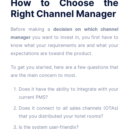
How to Choose the
Right Channel Manager
Before making a
decision on which channel
manager
you want to invest in, you first have to
know what your requirements are and what your
expectations are toward the product.
To get you started, here are a few questions that
are the main concern to most.
Does it have the ability to integrate with your
current PMS?
Does it connect to all sales channels (OTAs)
that you distributed your hotel rooms?
Is the system user-friendly?