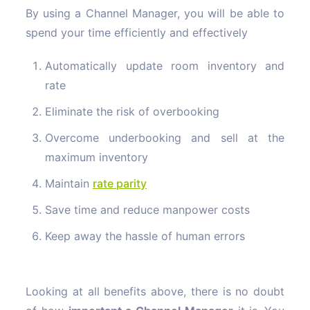
By using a Channel Manager
, you will be able to
spend your time efficiently and effectively
Automatically update room inventory and
rate
Eliminate the risk of overbooking
Overcome underbooking and sell at the
maximum inventory
Maintain
rate
parity
Save time and reduce manpower costs
Keep away the hassle of human errors
Looking at all benefits above, there is no doubt