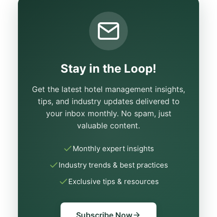
Stay in the Loop!
Get the latest hotel management insights,
tips, and industry updates delivered to
your inbox monthly. No spam, just
valuable content.
Monthly expert insights
Industry trends & best practices
Exclusive tips & resources
Subscribe Now