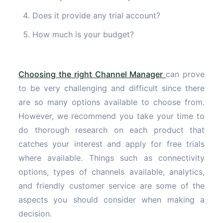
Does it provide any trial account?
How much is your budget?
Choosing the right Channel Manager
can prove
to be very challenging and difficult since there
are so many options available to choose from.
However, we recommend you take your time to
do thorough research on each product that
catches your interest and apply for free trials
where available. Things such as connectivity
options, types of channels available, analytics,
and friendly customer service are some of the
aspects you should consider when making a
decision.