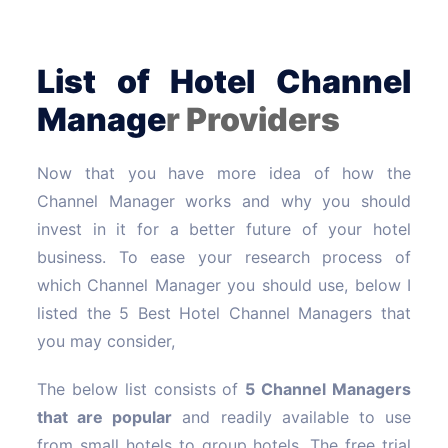
List of Hotel Channel
Manage
r Providers
Now that you have more idea of how the
Channel Manager works and why you should
invest in it for a better future of your hotel
business. To ease your research process of
which Channel Manager you should use, below I
listed the 5 Best Hotel Channel Managers that
you may consider,
The below list consists of
5 Channel Managers
that are popular
and readily available to use
from small hotels to group hotels. The free trial