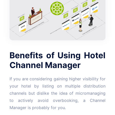
Benefits of Using Hotel
Channel Manager
If you are considering gaining higher visibility for
your hotel by listing on multiple distribution
channels but dislike the idea of micromanaging
to actively avoid overbooking, a Channel
Manager is probably for you.