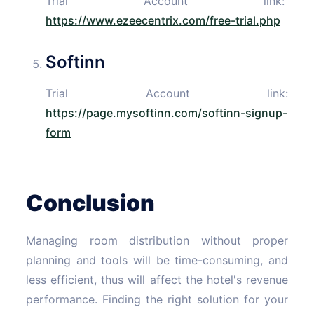
Trial Account link:
https://www.ezeecentrix.com/free-trial.php
Softinn
Trial Account link:
https://page.mysoftinn.com/softinn-signup-
form
Conclusion
Managing room distribution without proper
planning and tools will be time-consuming, and
less efficient, thus will affect the hotel's revenue
performance. Finding the right solution for your