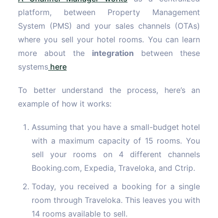
platform, between Property Management
System (PMS) and your sales channels (OTAs)
where you sell your hotel rooms. You can learn
more about the
integration
between these
systems
here
To better understand the process, here’s an
example of how it works:
Assuming that you have a small-budget hotel
with a maximum capacity of 15 rooms. You
sell your rooms on 4 different channels
Booking.com, Expedia, Traveloka, and Ctrip.
Today, you received a booking for a single
room through Traveloka. This leaves you with
14 rooms available to sell.