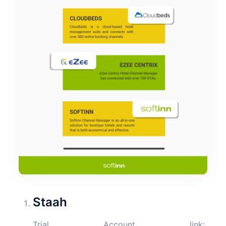
Staah
Trial Account link: