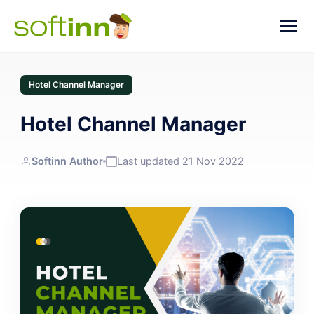
Hotel Channel Manager
Hotel Channel Manager
Softinn Author
Last updated 21 Nov 2022