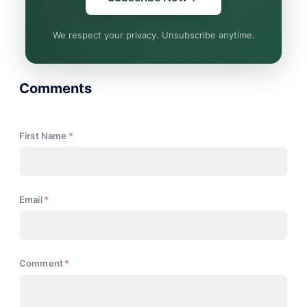
We respect your privacy. Unsubscribe anytime.
Comments
First Name
*
Email
*
Comment
*