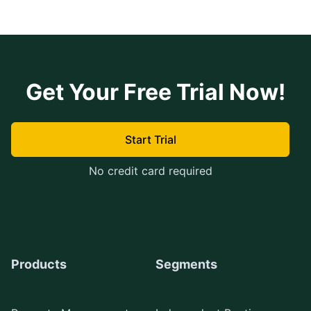
Get Your Free Trial Now!
Start Trial
No credit card required
Products
Segments