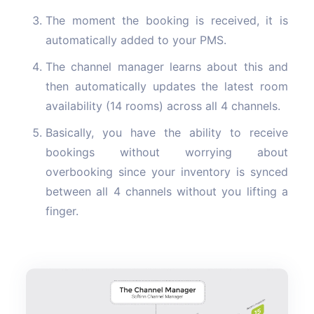
The moment the booking is received, it is
automatically added to your PMS.
The channel manager learns about this and
then automatically updates the latest room
availability (14 rooms) across all 4 channels.
Basically, you have the ability to receive
bookings without worrying about
overbooking since your inventory is synced
between all 4 channels without you lifting a
finger.