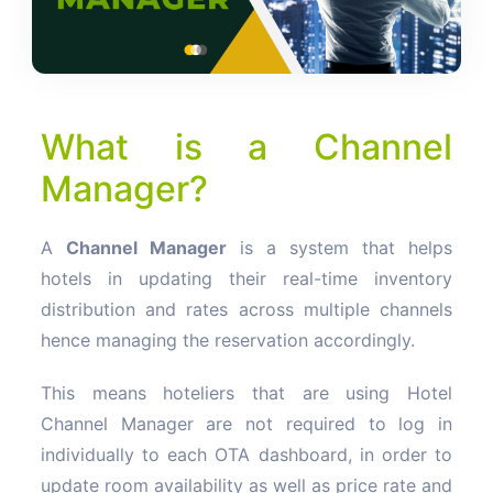
What is a Channel
Manager?
A
Channel Manager
is a system that helps
hotels in updating their real-time inventory
distribution and rates across multiple channels
hence managing the reservation accordingly.
This means hoteliers that are using Hotel
Channel Manager are not required to log in
individually to each OTA dashboard, in order to
update room availability as well as price rate and