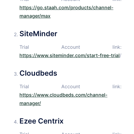
https://go.staah.com/products/channel-
manager/max
SiteMinder
Trial Account link:
https://www.siteminder.com/start-free-trial
/
Cloudbeds
Trial Account link:
https://www.cloudbeds.com/channel-
manager/
Ezee Centrix