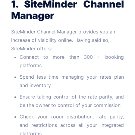
1. SiteMinder Channel
Manager
SiteMinder Channel Manager provides you an
increase of visibility online. Having said so,
SiteMinder offers:
Connect to more than 300 + booking
platforms
Spend less time managing your rates plan
and inventory
Ensure taking control of the rate parity, and
be the owner to control of your commission
Check your room distribution, rate parity,
and restrictions across all your integrated
platforms