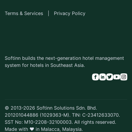
Terms & Services
|
Privacy Policy
Softinn builds the next-generation hotel management
system for hotels in Southeast Asia.
© 2013-2026 Softinn Solutions Sdn. Bhd.
201201044886 (1029363-M). TIN: C-23412633070.
SST No: M10-2208-32100003. All rights reserved.
Made with ♥ in Malacca, Malaysia.