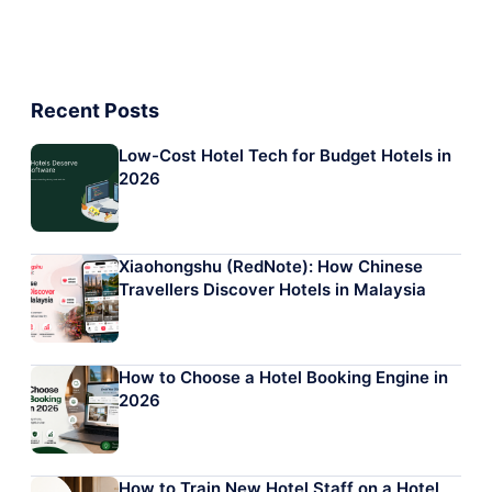
Recent Posts
Low-Cost Hotel Tech for Budget Hotels in
2026
Xiaohongshu (RedNote): How Chinese
Travellers Discover Hotels in Malaysia
How to Choose a Hotel Booking Engine in
2026
How to Train New Hotel Staff on a Hotel