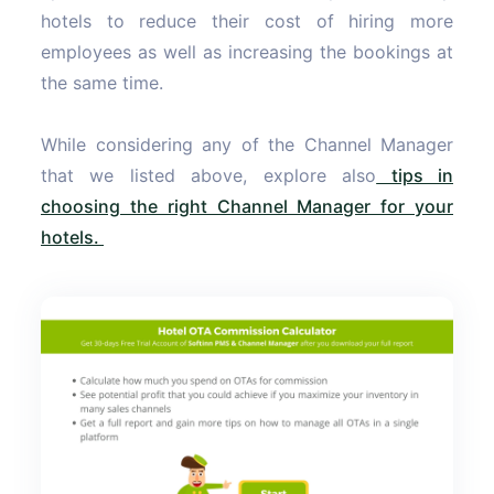
hotels to reduce their cost of hiring more
employees as well as increasing the bookings at
the same time.
While considering any of the Channel Manager
that we listed above, explore also
tips in
choosing the right Channel Manager for your
hotels.