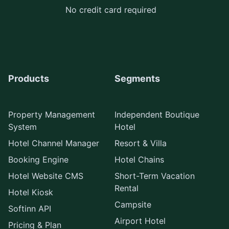
No credit card required
Products
Segments
Property Management
Independent Boutique
System
Hotel
Hotel Channel Manager
Resort & Villa
Booking Engine
Hotel Chains
Hotel Website CMS
Short-Term Vacation
Rental
Hotel Kiosk
Campsite
Softinn API
Airport Hotel
Pricing & Plan