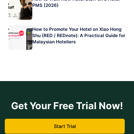
PMS (2026)
How to Promote Your Hotel on Xiao Hong
Shu (RED / REDnote): A Practical Guide for
Malaysian Hoteliers
Get Your Free Trial Now!
Start Trial