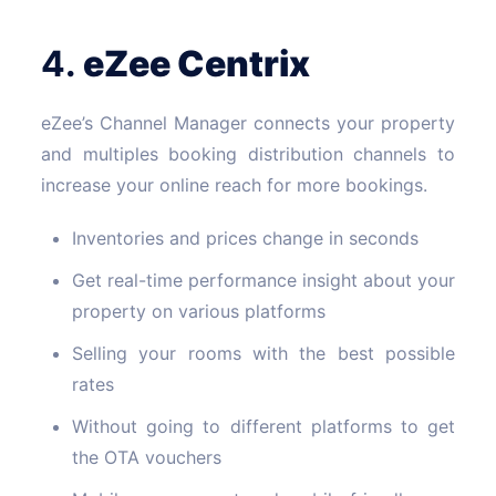
4.
eZee
Centrix
eZee’s Channel Manager connects your property
and multiples booking distribution channels to
increase your online reach for more bookings.
Inventories and prices change in seconds
Get real-time performance insight about your
property on various platforms
Selling your rooms with the best possible
rates
Without going to different platforms to get
the OTA vouchers