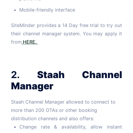
Mobile-friendly interface
SiteMinder provides a 14 Day free trial to try out
their channel manager system. You may apply it
from
HERE.
2.
Staah
Channel
Manager
Staah Channel Manager allowed to connect to
more than 200 OTAs or other booking
distribution channels and also offers:
Change rate & availability, allow instant