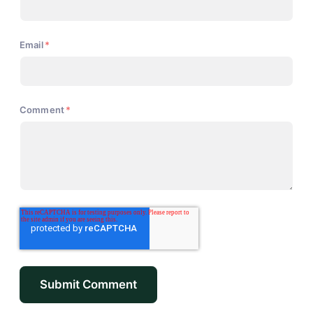
Email
*
Comment
*