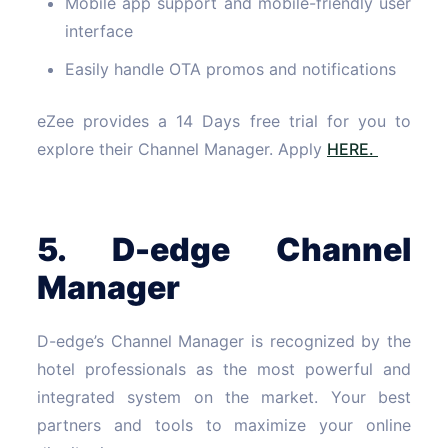
Mobile app support and mobile-friendly user
interface
Easily handle OTA promos and notifications
eZee provides a 14 Days free trial for you to
explore their Channel Manager. Apply
HERE.
5. D-edge Channel
Manager
D-edge’s Channel Manager is recognized by the
hotel professionals as the most powerful and
integrated system on the market. Your best
partners and tools to maximize your online