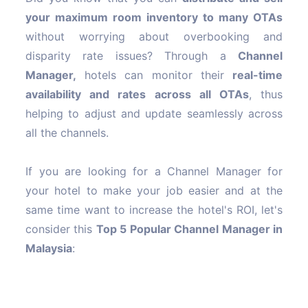
your maximum room inventory to many OTAs
without worrying about overbooking and
disparity rate issues? Through a
Channel
Manager,
hotels can monitor their
real-time
availability and rates across all OTAs
, thus
helping to adjust and update seamlessly across
all the channels.
If you are looking for a Channel Manager for
your hotel to make your job easier and at the
same time want to increase the hotel's ROI, let's
consider this
Top 5 Popular Channel Manager in
Malaysia
: