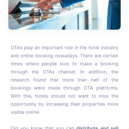
OTAs play an important role in the hotel industry
and online booking nowadays. There are certain
times where people love to make a booking
through the OTAs channel. In addition, the
research found that more than half of the
bookings were made through OTA platforms.
With this, hotels should not want to miss the
opportunity by increasing their properties more
visible online.
Did you know that you can
distribute and sell