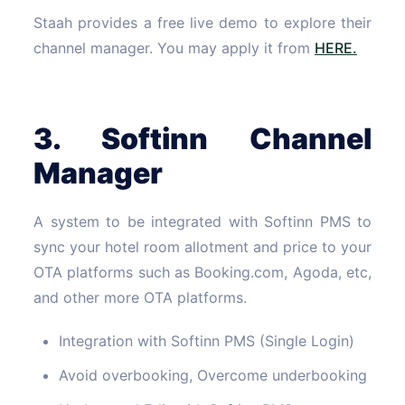
Staah provides a free live demo to explore their
channel manager. You may apply it from
HERE.
3. Softinn Channel
Manager
A system to be integrated with Softinn PMS to
sync your hotel room allotment and price to your
OTA platforms such as Booking.com, Agoda, etc,
and other more OTA platforms.
Integration with Softinn PMS (Single Login)
Avoid overbooking, Overcome underbooking