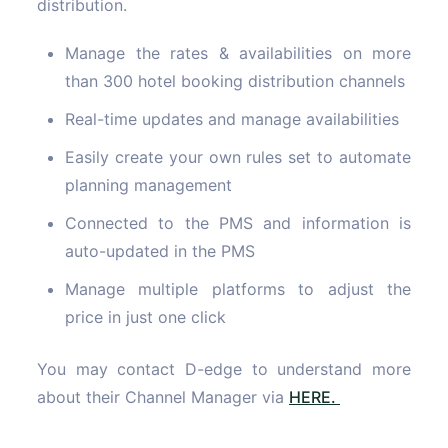
distribution.
Manage the rates & availabilities on more
than 300 hotel booking distribution channels
Real-time updates and manage availabilities
Easily create your own rules set to automate
planning management
Connected to the PMS and information is
auto-updated in the PMS
Manage multiple platforms to adjust the
price in just one click
You may contact D-edge to understand more
about their Channel Manager via
HERE.