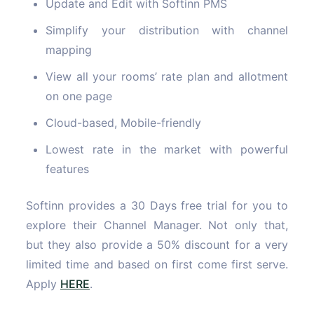
Update and Edit with Softinn PMS
Simplify your distribution with channel
mapping
View all your rooms’ rate plan and allotment
on one page
Cloud-based, Mobile-friendly
Lowest rate in the market with powerful
features
Softinn provides a 30 Days free trial for you to
explore their Channel Manager. Not only that,
but they also provide a 50% discount for a very
limited time and based on first come first serve.
Apply
HERE
.