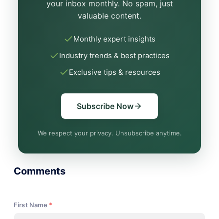
your inbox monthly. No spam, just
valuable content.
Monthly expert insights
Industry trends & best practices
Exclusive tips & resources
Subscribe Now
We respect your privacy. Unsubscribe anytime.
Comments
First Name
*