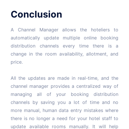
Conclusion
A Channel Manager allows the hoteliers to
automatically update multiple online booking
distribution channels every time there is a
change in the room availability, allotment, and
price.
All the updates are made in real-time, and the
channel manager provides a centralized way of
managing all of your booking distribution
channels by saving you a lot of time and no
more manual, human data entry mistakes where
there is no longer a need for your hotel staff to
update available rooms manually. It will help