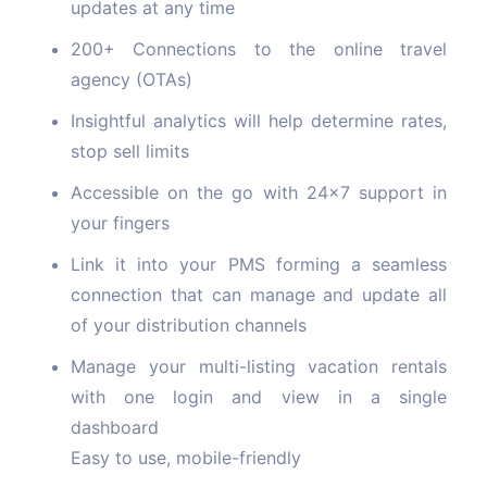
updates at any time
200+ Connections to the online travel
agency (OTAs)
Insightful analytics will help determine rates,
stop sell limits
Accessible on the go with 24x7 support in
your fingers
Link it into your PMS forming a seamless
connection that can manage and update all
of your distribution channels
Manage your multi-listing vacation rentals
with one login and view in a single
dashboard
Easy to use, mobile-friendly