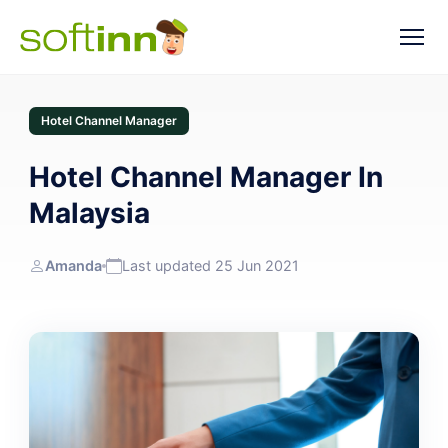
Hotel Channel Manager
Hotel Channel Manager In
Malaysia
Amanda
Last updated 25 Jun 2021