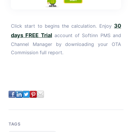
30
Click start to begins the calculation. Enjoy
days FREE Trial
account of Softinn PMS and
Channel Manager by downloading your OTA
Commission full report.
TAGS