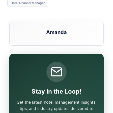
Hotel Channel Manager
Amanda
Stay in the Loop!
Get the latest hotel management insights,
tips, and industry updates delivered to