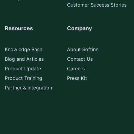
Customer Success Stories
Resources
Company
Knowledge Base
About Softinn
Blog and Articles
Contact Us
Product Update
Careers
Product Training
Press Kit
Partner & Integration