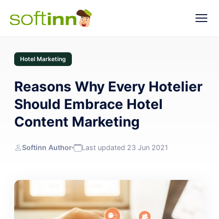
Hotel Marketing
Reasons Why Every Hotelier
Should Embrace Hotel
Content Marketing
Softinn Author
Last updated 23 Jun 2021