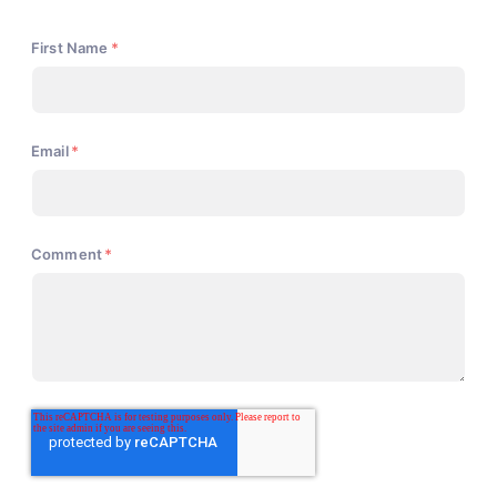
First Name
*
Email
*
Comment
*