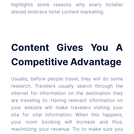
highlights some reasons why every hotelier
should embrace hotel content marketing.
Content Gives You A
Competitive Advantage
Usually, before people travel, they will do some
research. Travelers usually search through the
internet for information on the destination they
are traveling to. Having relevant information on
your website will make travelers visiting your
site for vital information. When this happens,
your room booking will increase and thus,
maximizing your revenue. Try to make sure you