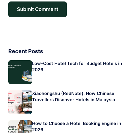
Recent Posts
Low-Cost Hotel Tech for Budget Hotels in
2026
Xiaohongshu (RedNote): How Chinese
Travellers Discover Hotels in Malaysia
How to Choose a Hotel Booking Engine in
2026