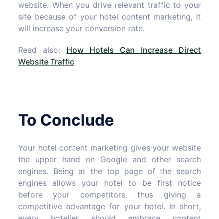
website. When you drive relevant traffic to your
site because of your hotel content marketing, it
will increase your conversion rate.
Read also:
How Hotels Can Increase Direct
Website Traffic
To Conclude
Your hotel content marketing gives your website
the upper hand on Google and other search
engines. Being at the top page of the search
engines allows your hotel to be first notice
before your competitors, thus giving a
competitive advantage for your hotel. In short,
every hotelier should embrace content