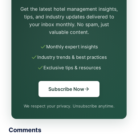
Get the latest hotel management insights,
tips, and industry updates delivered to
your inbox monthly. No spam, just
valuable content.
Monthly expert insights
Industry trends & best practices
Exclusive tips & resources
Subscribe Now
We respect your privacy. Unsubscribe anytime.
Comments