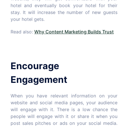
hotel and eventually book your hotel for their
stay. It will increase the number of new guests
your hotel gets.
Read also:
Why Content Marketing Builds Trust
Encourage
Engagement
When you have relevant information on your
website and social media pages, your audience
will engage with it. There is a low chance the
people will engage with it or share it when you
post sales pitches or ads on your social media.