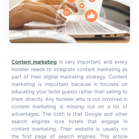
Content marketing
is very important, and every
hotelier needs to integrate content marketing as
part of their digital marketing strategy. Content
marketing is important because it focuses on
educating your hotel guests rather than selling to
them directly. Any hotelier who is not involved in
content marketing is missing out on a lot of
advantages. The truth is that Google and other
search engines love hotels that engage in
content marketing. Their website is usually on
the first page of search engines. This article