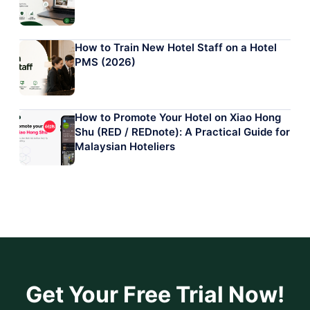
How to Train New Hotel Staff on a Hotel
PMS (2026)
How to Promote Your Hotel on Xiao Hong
Shu (RED / REDnote): A Practical Guide for
Malaysian Hoteliers
Get Your Free Trial Now!