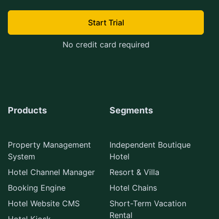
Start Trial
No credit card required
Products
Segments
Property Management
Independent Boutique
System
Hotel
Hotel Channel Manager
Resort & Villa
Booking Engine
Hotel Chains
Hotel Website CMS
Short-Term Vacation
Rental