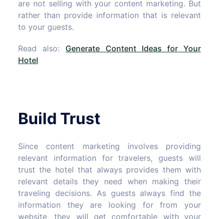
are not selling with your content marketing. But
rather than provide information that is relevant
to your guests.
Read also:
Generate Content Ideas for Your
Hotel
Build Trust
Since content marketing involves providing
relevant information for travelers, guests will
trust the hotel that always provides them with
relevant details they need when making their
traveling decisions. As guests always find the
information they are looking for from your
website, they will get comfortable with your