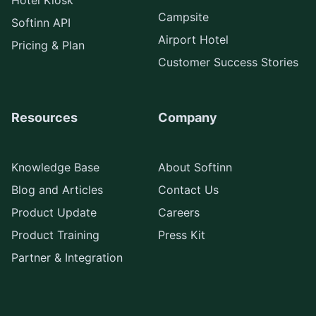
Hotel Kiosk
Campsite
Softinn API
Airport Hotel
Pricing & Plan
Customer Success Stories
Resources
Company
Knowledge Base
About Softinn
Blog and Articles
Contact Us
Product Update
Careers
Product Training
Press Kit
Partner & Integration