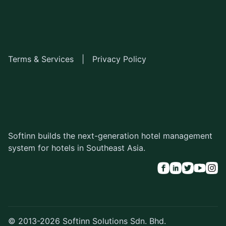
Terms & Services
|
Privacy Policy
Softinn builds the next-generation hotel management
system for hotels in Southeast Asia.
© 2013-2026 Softinn Solutions Sdn. Bhd.