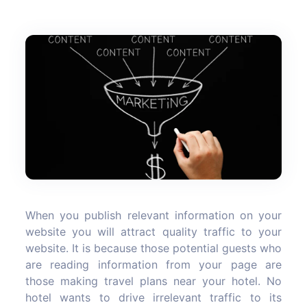
When you publish relevant information on your
website you will attract quality traffic to your
website. It is because those potential guests who
are reading information from your page are
those making travel plans near your hotel. No
hotel wants to drive irrelevant traffic to its