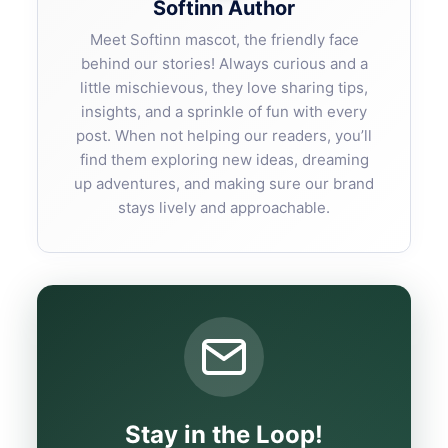
Softinn Author
Meet Softinn mascot, the friendly face
behind our stories! Always curious and a
little mischievous, they love sharing tips,
insights, and a sprinkle of fun with every
post. When not helping our readers, you’ll
find them exploring new ideas, dreaming
up adventures, and making sure our brand
stays lively and approachable.
Stay in the Loop!