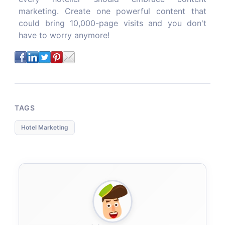
marketing. Create one powerful content that
could bring 10,000-page visits and you don't
have to worry anymore!
TAGS
Hotel Marketing