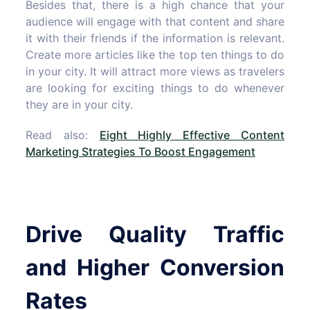
Besides that, there is a high chance that your
audience will engage with that content and share
it with their friends if the information is relevant.
Create more articles like the top ten things to do
in your city. It will attract more views as travelers
are looking for exciting things to do whenever
they are in your city.
Read also:
Eight Highly Effective Content
Marketing Strategies To Boost Engagement
Drive Quality Traffic
and Higher Conversion
Rates