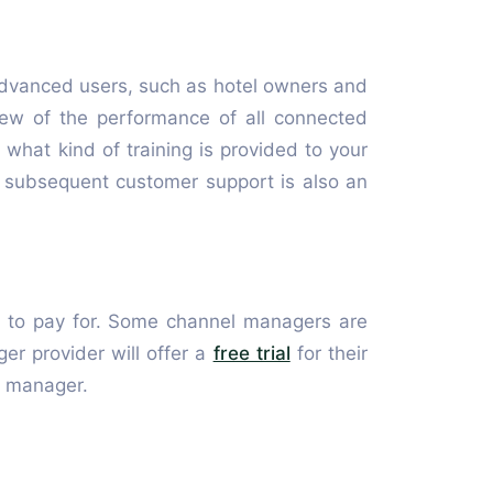
dvanced users, such as hotel owners and
iew of the performance of all connected
r what kind of training is provided to your
he subsequent customer support is also an
rd to pay for. Some channel managers are
r provider will offer a
free trial
for their
l manager.