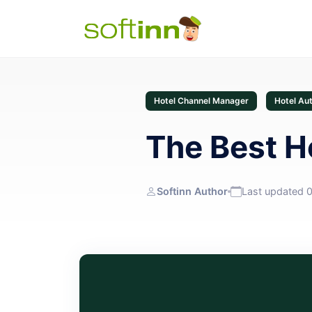
Hotel Channel Manager
Hotel Au
The Best H
Softinn Author
Last updated 