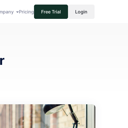
mpany
Pricing
Free Trial
Login
r