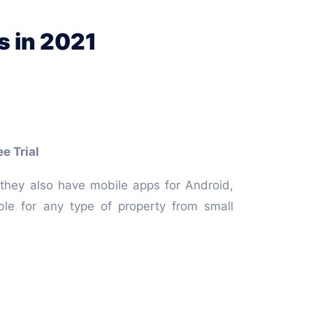
s in 2021
e Trial
they also have mobile apps for Android,
ble for any type of property from small