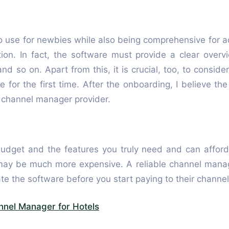
 use for newbies while also being comprehensive for a
ion. In fact, the software must provide a clear overv
nd so on. Apart from this, it is crucial, too, to conside
e for the first time. After the onboarding, I believe t
a channel manager provider.
’s budget and the features you truly need and can affo
may be much more expensive. A reliable channel manage
te the software before you start paying to their channe
nnel Manager for Hotels