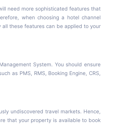
will need more sophisticated features that
herefore, when choosing a hotel channel
all these features can be applied to your
ty Management System. You should ensure
s such as PMS, RMS, Booking Engine, CRS,
usly undiscovered travel markets. Hence,
 that your property is available to book