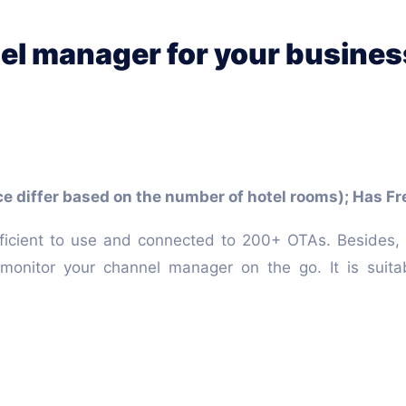
el manager for your busines
ce differ based on the number of hotel rooms); Has Fre
ficient to use and connected to 200+ OTAs. Besides, 
onitor your channel manager on the go. It is suita