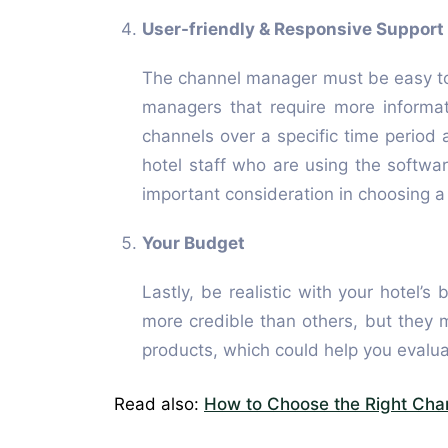
User-friendly & Responsive Support
The channel manager must be easy to
managers that require more informat
channels over a specific time period a
hotel staff who are using the softwar
important consideration in choosing 
Your Budget
Lastly, be realistic with your hotel
more credible than others, but they 
products, which could help you evalua
Read also:
How to Choose the Right Cha