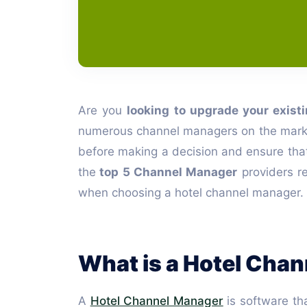
Are you
looking to upgrade your exist
numerous channel managers on the market, a
before making a decision and ensure that yo
the
top 5 Channel Manager
providers re
when choosing a hotel channel manager.
What is a Hotel Cha
A
Hotel Channel Manager
is software tha