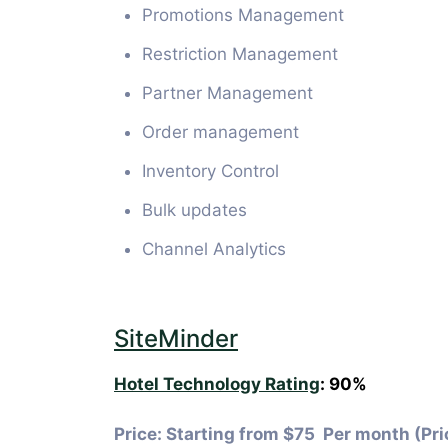
Promotions Management
Restriction Management
Partner Management
Order management
Inventory Control
Bulk updates
Channel Analytics
SiteMinder
Hotel Technology Rating
: 90%
Price: Starting from $75 Per month (Pri