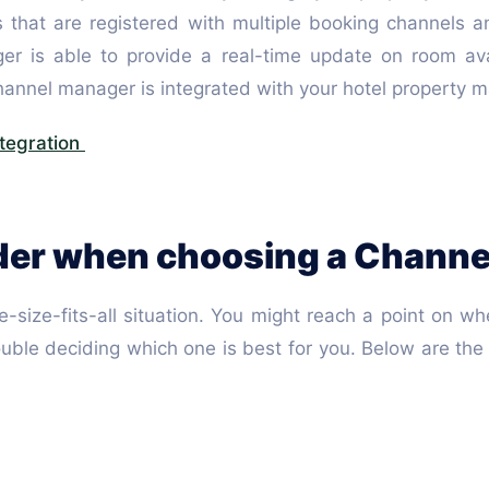
s that are registered with multiple booking channels a
is able to provide a real-time update on room availa
 channel manager is integrated with your hotel proper
tegration
ider when choosing a Chann
-size-fits-all situation. You might reach a point on 
rouble deciding which one is best for you. Below are th