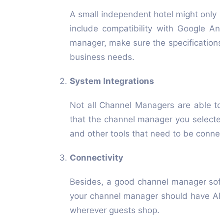
A small independent hotel might only 
include compatibility with Google A
manager, make sure the specification
business needs.
System Integrations
Not all Channel Managers are able t
that the channel manager you selecte
and other tools that need to be conn
Connectivity
Besides, a good channel manager soft
your channel manager should have API
wherever guests shop.