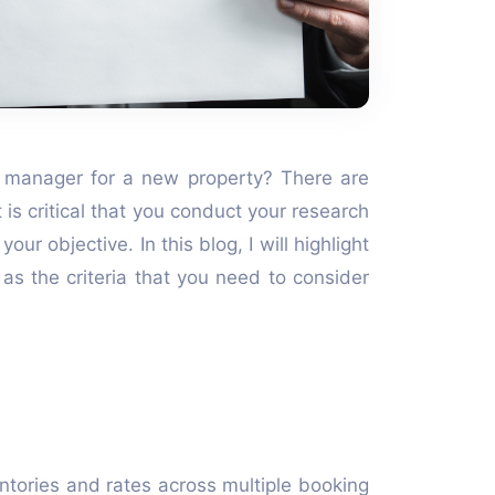
 manager for a new property? There are
 is critical that you conduct your research
ur objective. In this blog, I will highlight
as the criteria that you need to consider
entories and rates across multiple booking