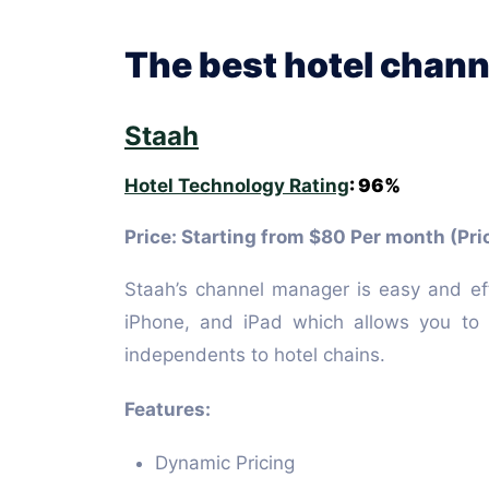
The best hotel chann
Staah
Hotel Technology Rating
: 96%
Price: Starting from $80 Per month (Pri
Staah’s channel manager is easy and ef
iPhone, and iPad which allows you to m
independents to hotel chains.
Features:
Dynamic Pricing