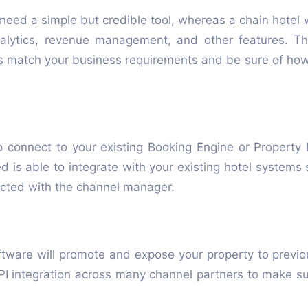
need a simple but credible tool, whereas a chain hotel 
nalytics, revenue management, and other features. T
s match your business requirements and be sure of how 
o connect to your existing Booking Engine or Proper
d is able to integrate with your existing hotel system
ected with the channel manager.
ware will promote and expose your property to previo
 integration across many channel partners to make sure