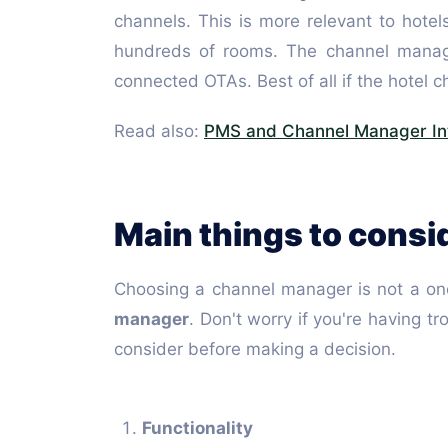
channels. This is more relevant to hotel
hundreds of rooms. The channel manager 
connected OTAs. Best of all if the hotel
Read also:
PMS and Channel Manager In
Main things to cons
Choosing a channel manager is not a one
manager
. Don't worry if you're having t
consider before making a decision.
Functionality