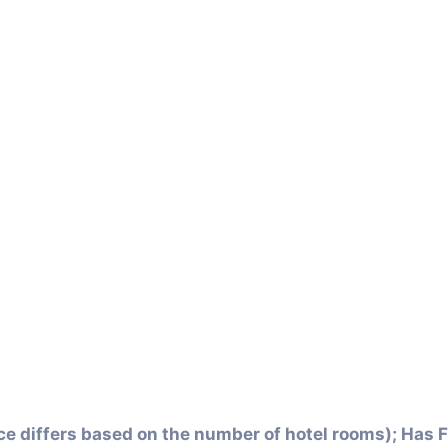
ce differs based on the number of hotel rooms); Has F