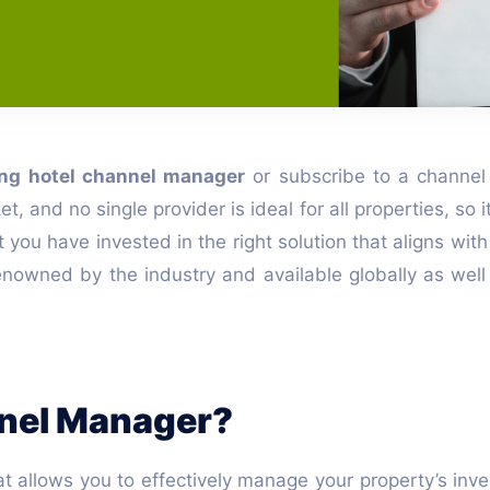
ing hotel channel manager
or subscribe to a channel
nd no single provider is ideal for all properties, so it
u have invested in the right solution that aligns with yo
nowned by the industry and available globally as well 
nnel Manager?
t allows you to effectively manage your property’s inv