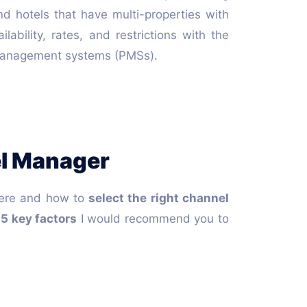
nd hotels that have multi-properties with
bility, rates, and restrictions with the
ty management systems (PMSs).
el Manager
where and how to
select the right channel
e
5 key factors
I would recommend you to