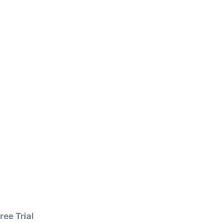
ree Trial