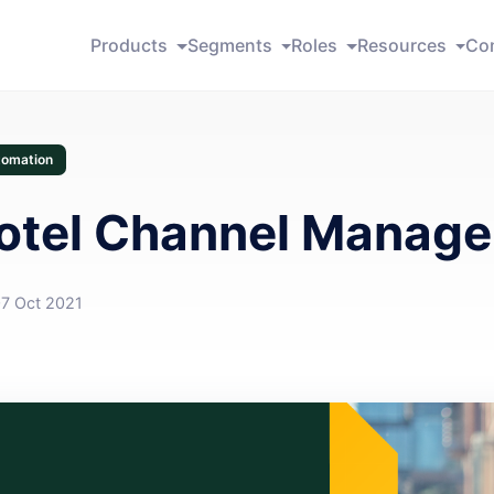
Products
Segments
Roles
Resources
Co
tomation
otel Channel Manage
07 Oct 2021