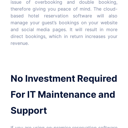
issue of overbooking and double booking,
therefore giving you peace of mind. The cloud-
based hotel reservation software will also
manage your guest’s bookings on your website
and social media pages. It will result in more
direct bookings, which in return increases your
revenue.
No Investment Required
For IT Maintenance and
Support
If you are using on-premise reservation software