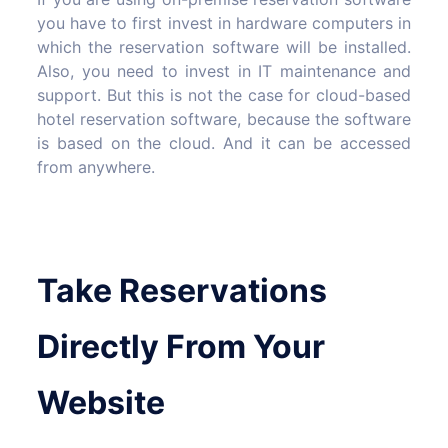
you have to first invest in hardware computers in
which the reservation software will be installed.
Also, you need to invest in IT maintenance and
support. But this is not the case for cloud-based
hotel reservation software, because the software
is based on the cloud. And it can be accessed
from anywhere.
Take Reservations
Directly From Your
Website