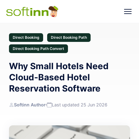
Direct Booking
Direct Booking Path
Direct Booking Path Convert
Why Small Hotels Need
Cloud-Based Hotel
Reservation Software
Softinn Author
Last updated 25 Jun 2026