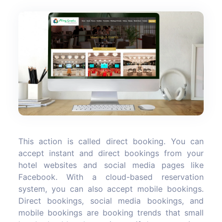
This action is called direct booking. You can
accept instant and direct bookings from your
hotel websites and social media pages like
Facebook. With a cloud-based reservation
system, you can also accept mobile bookings.
Direct bookings, social media bookings, and
mobile bookings are booking trends that small