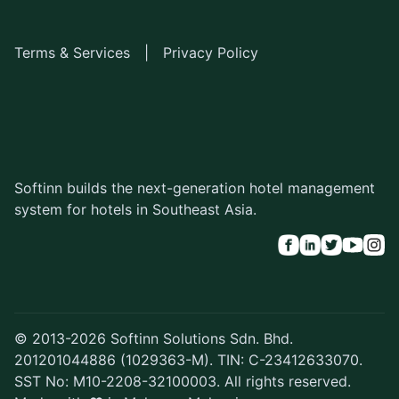
Terms & Services
|
Privacy Policy
Softinn builds the next-generation hotel management
system for hotels in Southeast Asia.
© 2013-2026 Softinn Solutions Sdn. Bhd.
201201044886 (1029363-M). TIN: C-23412633070.
SST No: M10-2208-32100003. All rights reserved.