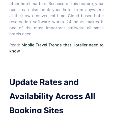
other hotel matters. Because of this feature, your
guest can also book your hotel from anywhere
at their own convenient time. Cloud-based hotel
reservation software works 24 hours makes it
one of the most important software all small
hotels need.
Read:
Mobile Travel Trends that Hotelier need to
know
Update Rates and
Availability Across All
Booking Sites