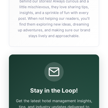
behind our stories! Always curious and a
little mischievous, they love sharing tips,
insights, and a sprinkle of fun with every
post. When not helping our readers, you’ll
find them exploring new ideas, dreaming
up adventures, and making sure our brand
stays lively and approachable.
Stay in the Loop!
Get the latest hotel management insights,
tips, and industry updates delivered to