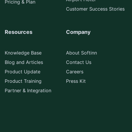
Pricing & Plan
Customer Success Stories
Resources
Company
Knowledge Base
About Softinn
Blog and Articles
Contact Us
Product Update
Careers
Product Training
Press Kit
Partner & Integration