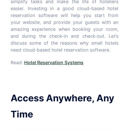
simplify tasks and make the life of hoteliers
easier. Investing in a good cloud-based hotel
reservation software will help you start from
your website, and provide your guests with an
amazing experience when booking your room,
and during the check-in and check-out. Let’s
discuss some of the reasons why small hotels
need cloud-based hotel reservation software.
Read:
Hotel Reservation Systems
Access Anywhere, Any
Time