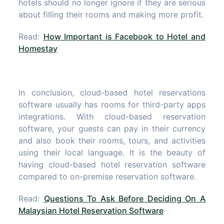
hotels should no longer ignore if they are serious
about filling their rooms and making more profit.
Read:
How Important is Facebook to Hotel and
Homestay
In conclusion, cloud-based hotel reservations
software usually has rooms for third-party apps
integrations. With cloud-based reservation
software, your guests can pay in their currency
and also book their rooms, tours, and activities
using their local language. It is the beauty of
having cloud-based hotel reservation software
compared to on-premise reservation software.
Read:
Questions To Ask Before Deciding On A
Malaysian Hotel Reservation Software