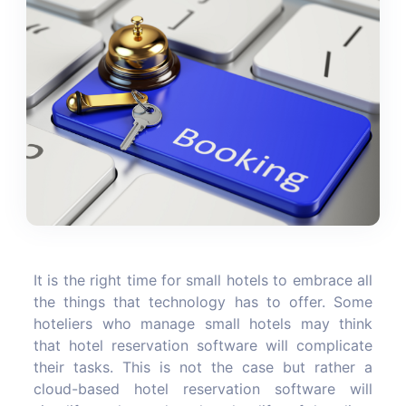
It is the right time for small hotels to embrace all
the things that technology has to offer. Some
hoteliers who manage small hotels may think
that hotel reservation software will complicate
their tasks. This is not the case but rather a
cloud-based hotel reservation software will