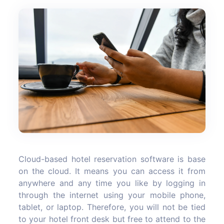
Cloud-based hotel reservation software is base
on the cloud. It means you can access it from
anywhere and any time you like by logging in
through the internet using your mobile phone,
tablet, or laptop. Therefore, you will not be tied
to your hotel front desk but free to attend to the