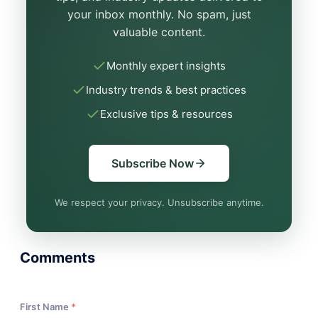
your inbox monthly. No spam, just
valuable content.
Monthly expert insights
Industry trends & best practices
Exclusive tips & resources
Subscribe Now
We respect your privacy. Unsubscribe anytime.
Comments
First Name
*