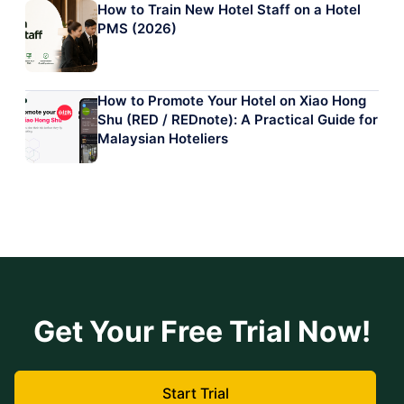
How to Train New Hotel Staff on a Hotel
PMS (2026)
How to Promote Your Hotel on Xiao Hong
Shu (RED / REDnote): A Practical Guide for
Malaysian Hoteliers
Get Your Free Trial Now!
Start Trial