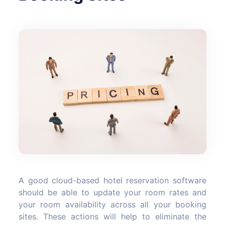
A good cloud-based hotel reservation software
should be able to update your room rates and
your room availability across all your booking
sites. These actions will help to eliminate the