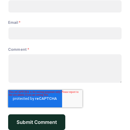
Email
*
Comment
*