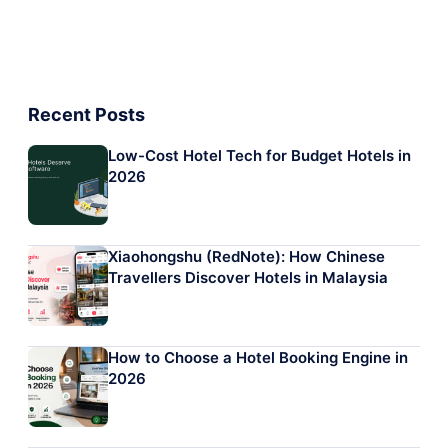
Recent Posts
Low-Cost Hotel Tech for Budget Hotels in
2026
Xiaohongshu (RedNote): How Chinese
Travellers Discover Hotels in Malaysia
How to Choose a Hotel Booking Engine in
2026