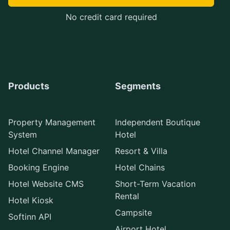
No credit card required
Products
Segments
Property Management
Independent Boutique
System
Hotel
Hotel Channel Manager
Resort & Villa
Booking Engine
Hotel Chains
Hotel Website CMS
Short-Term Vacation
Rental
Hotel Kiosk
Campsite
Softinn API
Airport Hotel