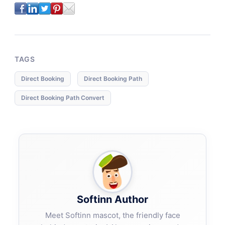
TAGS
Direct Booking
Direct Booking Path
Direct Booking Path Convert
Softinn Author
Meet Softinn mascot, the friendly face