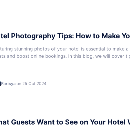
tel Photography Tips: How to Make Y
uring stunning photos of your hotel is essential to make a
ts and boost online bookings. In this blog, we will cover ti
Farisya
on 25 Oct 2024
at Guests Want to See on Your Hotel 