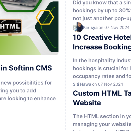
Did you know that a si
bookings by up to 30%
not just another pop-up 
Farisya
on 07 Nov 2024
10 Creative Hote
Increase Bookin
In the hospitality indu
 in Softinn CMS
bookings is crucial for
occupancy rates and fos
new possibilities for
Siti Hawa
on 07 Nov 2024
ing you to add
Custom HTML Tag
re looking to enhance
Website
The HTML section in you
managing your website'