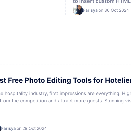
to insert custom HTML 
HOTEL MARKETING
Farisya
on 30 Oct 2024
st Free Photo Editing Tools for Hotelie
he hospitality industry, first impressions are everything. H
from the competition and attract more guests. Stunning vis
Farisya
on 29 Oct 2024