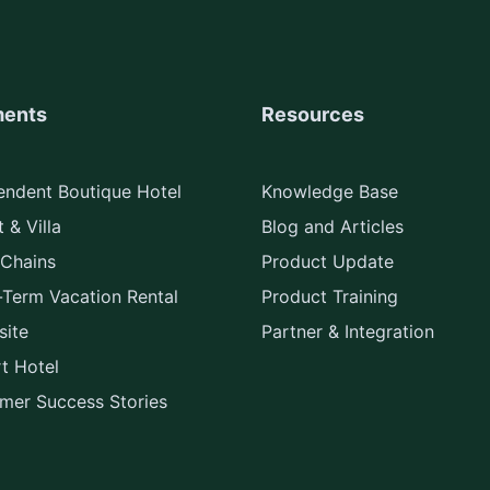
ents
Resources
endent Boutique Hotel
Knowledge Base
 & Villa
Blog and Articles
 Chains
Product Update
-Term Vacation Rental
Product Training
ite
Partner & Integration
rt Hotel
mer Success Stories