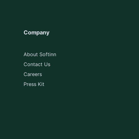
Company
About Softinn
Contact Us
Careers
Press Kit