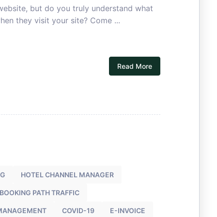
 website, but do you truly understand what
hen they visit your site? Come ...
Read More
NG
HOTEL CHANNEL MANAGER
 BOOKING PATH TRAFFIC
 MANAGEMENT
COVID-19
E-INVOICE