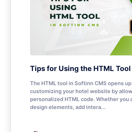
Tips for Using the HTML Tool
The HTML tool in Softinn CMS opens up 
customizing your hotel website by allow
personalized HTML code. Whether you a
design elements, add intera...