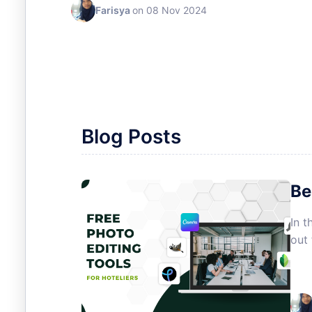
Farisya
on 08 Nov 2024
Blog Posts
Be
In t
out 