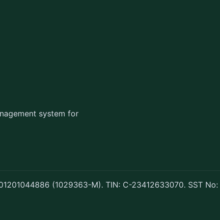
management system for
 201201044886 (1029363-M). TIN: C-23412633070. SST No: