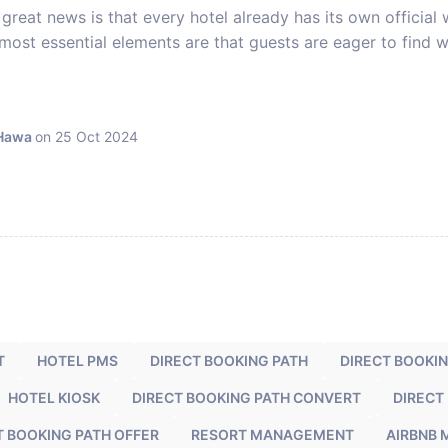
great news is that every hotel already has its own official
most essential elements are that guests are eager to find w
 Hawa
on 25 Oct 2024
T
HOTEL PMS
DIRECT BOOKING PATH
DIRECT BOOKI
HOTEL KIOSK
DIRECT BOOKING PATH CONVERT
DIRECT
T BOOKING PATH OFFER
RESORT MANAGEMENT
AIRBNB