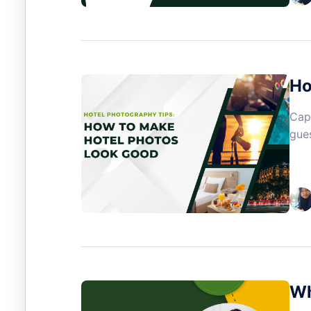
Ho
Capt
gues
Wh