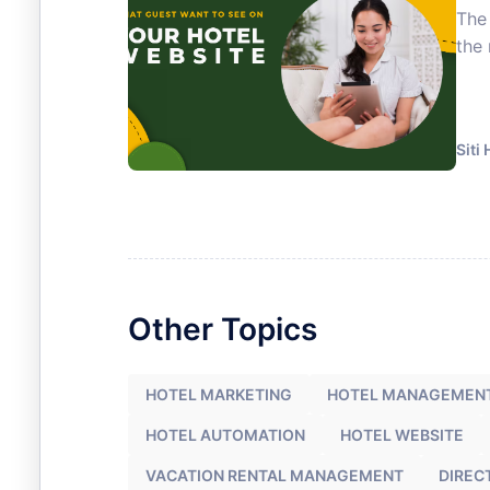
The 
the 
Siti
Other Topics
HOTEL MARKETING
HOTEL MANAGEMEN
HOTEL AUTOMATION
HOTEL WEBSITE
VACATION RENTAL MANAGEMENT
DIREC