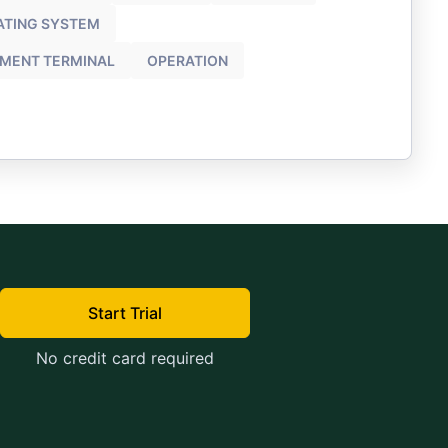
ATING SYSTEM
YMENT TERMINAL
OPERATION
Start Trial
No credit card required