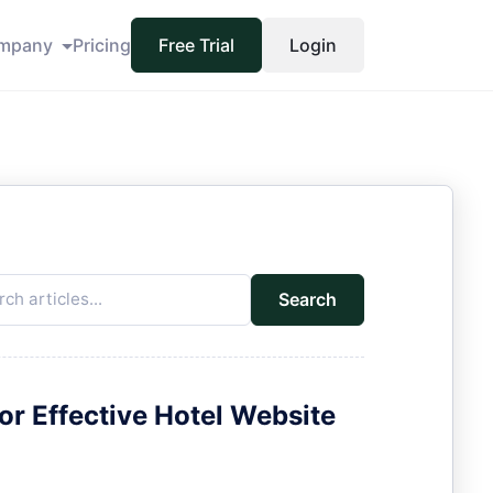
mpany
Pricing
Free Trial
Login
Search
for Effective Hotel Website