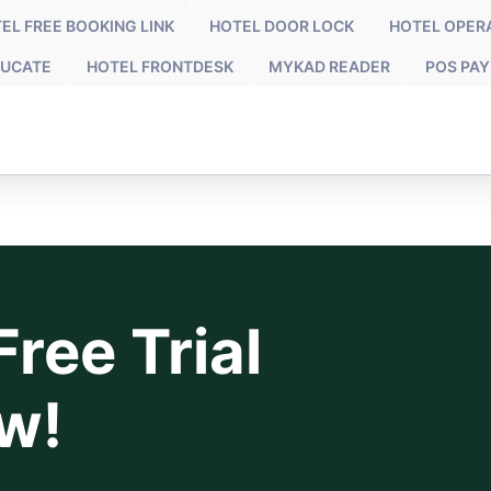
EL FREE BOOKING LINK
HOTEL DOOR LOCK
HOTEL OPER
UCATE
HOTEL FRONTDESK
MYKAD READER
POS PA
ree Trial
w!