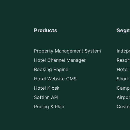
Products
Segm
Property Management System
Indep
Hotel Channel Manager
Resort
Booking Engine
Hotel
Hotel Website CMS
Short
Hotel Kiosk
Camps
Softinn API
Airpo
Pricing & Plan
Custo