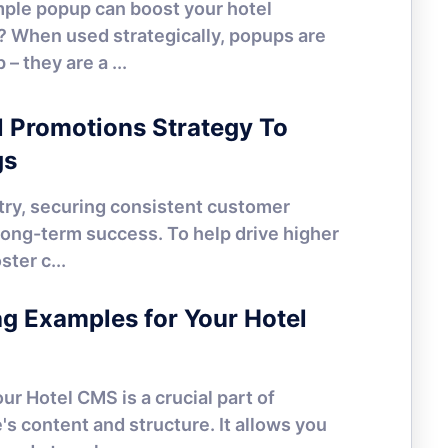
mple popup can boost your hotel
? When used strategically, popups are
– they are a ...
HOTEL MARKETING
l Promotions Strategy To
gs
stry, securing consistent customer
 long-term success. To help drive higher
ter c...
HOTEL MARKETING
 Examples for Your Hotel
r Hotel CMS is a crucial part of
s content and structure. It allows you