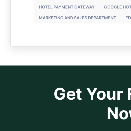
HOTEL PAYMENT GATEWAY
GOOGLE HOT
MARKETING AND SALES DEPARTMENT
ED
Get Your F
No