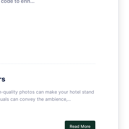
code to enh...
HOTEL MARKETING
rs
igh-quality photos can make your hotel stand
uals can convey the ambience,...
Read More