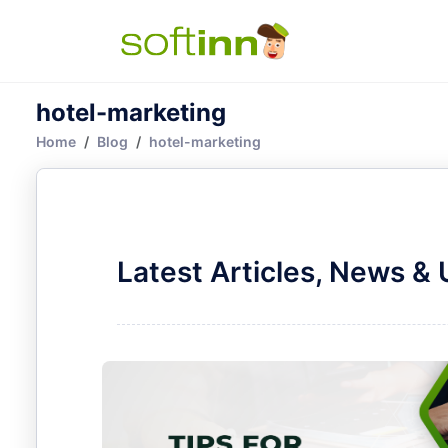
hotel-marketing
Home
Blog
hotel-marketing
Latest Articles, News &