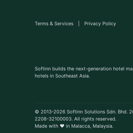
Terms & Services
|
Privacy Policy
Softinn builds the next-generation hotel 
hotels in Southeast Asia.
© 2013-2026 Softinn Solutions Sdn. Bhd.
2208-32100003. All rights reserved.
Made with ♥ in Malacca, Malaysia.