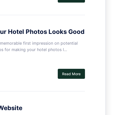
our Hotel Photos Looks Good
 memorable first impression on potential
ps for making your hotel photos l...
Read More
Website