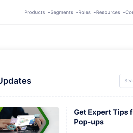
Products
Segments
Roles
Resources
Co
 Updates
Get Expert Tips 
Pop-ups