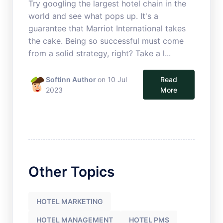
Try googling the largest hotel chain in the
world and see what pops up. It's a
guarantee that Marriot International takes
the cake. Being so successful must come
from a solid strategy, right? Take a l...
Softinn Author
on 10 Jul
Read
2023
More
Other Topics
HOTEL MARKETING
HOTEL MANAGEMENT
HOTEL PMS