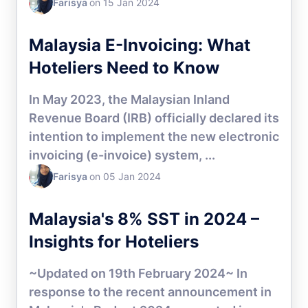
Farisya
on 15 Jan 2024
HOTEL CHANNEL MANAGER
Malaysia E-Invoicing: What
Hoteliers Need to Know
In May 2023, the Malaysian Inland
Revenue Board (IRB) officially declared its
intention to implement the new electronic
invoicing (e-invoice) system, ...
Farisya
on 05 Jan 2024
HOTEL CHANNEL MANAGER
Malaysia's 8% SST in 2024 –
Insights for Hoteliers
~Updated on 19th February 2024~ In
response to the recent announcement in