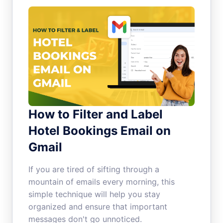
How to Filter and Label
Hotel Bookings Email on
Gmail
If you are tired of sifting through a
mountain of emails every morning, this
simple technique will help you stay
organized and ensure that important
messages don't go unnoticed.