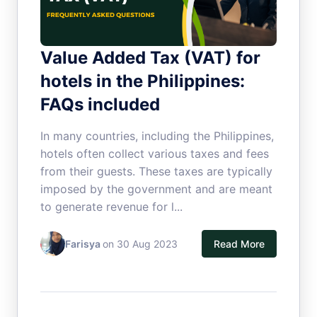
Value Added Tax (VAT) for
hotels in the Philippines:
FAQs included
In many countries, including the Philippines,
hotels often collect various taxes and fees
from their guests. These taxes are typically
imposed by the government and are meant
to generate revenue for l...
Farisya
on 30 Aug 2023
Read More