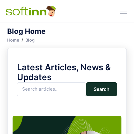
Blog Home
Home
Blog
Latest Articles, News &
Updates
Search