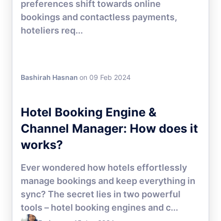
preferences shift towards online
bookings and contactless payments,
hoteliers req...
Bashirah Hasnan
on 09 Feb 2024
DIRECT BOOKING
Hotel Booking Engine &
Channel Manager: How does it
works?
Ever wondered how hotels effortlessly
manage bookings and keep everything in
sync? The secret lies in two powerful
tools – hotel booking engines and c...