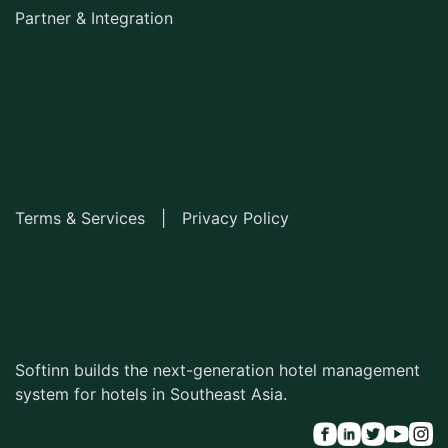
Partner & Integration
Terms & Services
|
Privacy Policy
Softinn builds the next-generation hotel management
system for hotels in Southeast Asia.