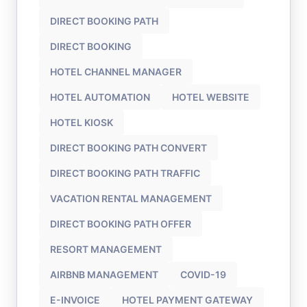
DIRECT BOOKING PATH
DIRECT BOOKING
HOTEL CHANNEL MANAGER
HOTEL AUTOMATION
HOTEL WEBSITE
HOTEL KIOSK
DIRECT BOOKING PATH CONVERT
DIRECT BOOKING PATH TRAFFIC
VACATION RENTAL MANAGEMENT
DIRECT BOOKING PATH OFFER
RESORT MANAGEMENT
AIRBNB MANAGEMENT
COVID-19
E-INVOICE
HOTEL PAYMENT GATEWAY