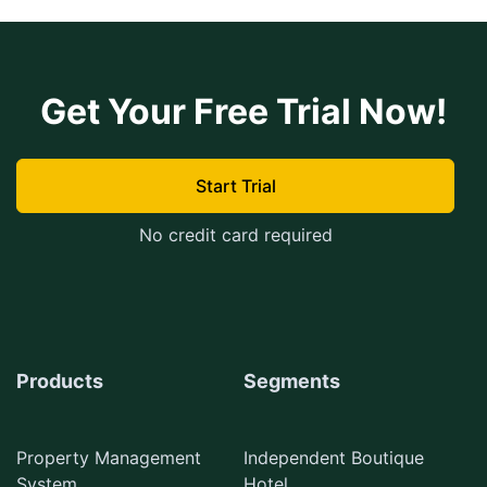
Get Your Free Trial Now!
Start Trial
No credit card required
Products
Segments
Property Management
Independent Boutique
System
Hotel