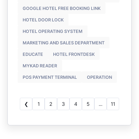
GOOGLE HOTEL FREE BOOKING LINK
HOTEL DOOR LOCK
HOTEL OPERATING SYSTEM
MARKETING AND SALES DEPARTMENT
EDUCATE
HOTEL FRONTDESK
MYKAD READER
POS PAYMENT TERMINAL
OPERATION
❮
1
2
3
4
5
...
11