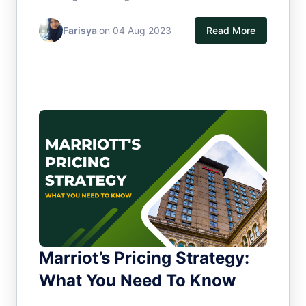
Farisya
on 04 Aug 2023
Read More
Marriot’s Pricing Strategy:
What You Need To Know