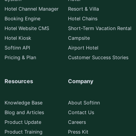
Hotel Channel Manager
Resort & Villa
Booking Engine
Hotel Chains
Hotel Website CMS
Short-Term Vacation Rental
Hotel Kiosk
Campsite
Softinn API
Airport Hotel
Pricing & Plan
Customer Success Stories
Resources
Company
Knowledge Base
About Softinn
Blog and Articles
Contact Us
Product Update
Careers
Product Training
Press Kit