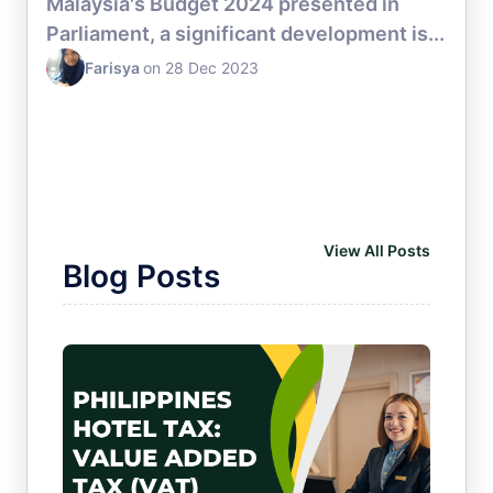
Malaysia's Budget 2024 presented in
Parliament, a significant development is...
Farisya
on 28 Dec 2023
HOTEL CHANNEL MANAGER
View All Posts
Blog Posts