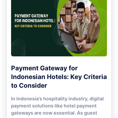
Payment Gateway for
Indonesian Hotels: Key Criteria
to Consider
In Indonesia’s hospitality industry, digital
payment solutions like hotel payment
gateways are now essential. As guest