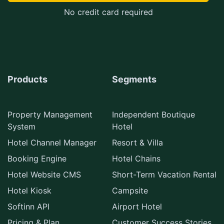
No credit card required
Products
Segments
Property Management
Independent Boutique
System
Hotel
Hotel Channel Manager
Resort & Villa
Booking Engine
Hotel Chains
Hotel Website CMS
Short-Term Vacation Rental
Hotel Kiosk
Campsite
Softinn API
Airport Hotel
Pricing & Plan
Customer Success Stories