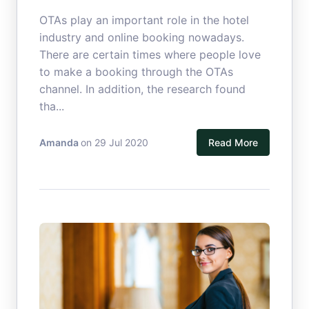
OTAs play an important role in the hotel
industry and online booking nowadays.
There are certain times where people love
to make a booking through the OTAs
channel. In addition, the research found
tha...
Amanda
on 29 Jul 2020
Read More