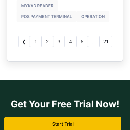
MYKAD READER
POS PAYMENT TERMINAL
OPERATION
❮
1
2
3
4
5
...
21
Get Your Free Trial Now!
Start Trial