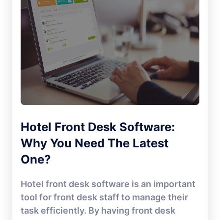
Hotel Front Desk Software:
Why You Need The Latest
One?
Hotel front desk software is an important
tool for front desk staff to manage their
task efficiently. By having front desk