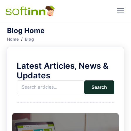
Blog Home
Home
Blog
Latest Articles, News &
Updates
Search