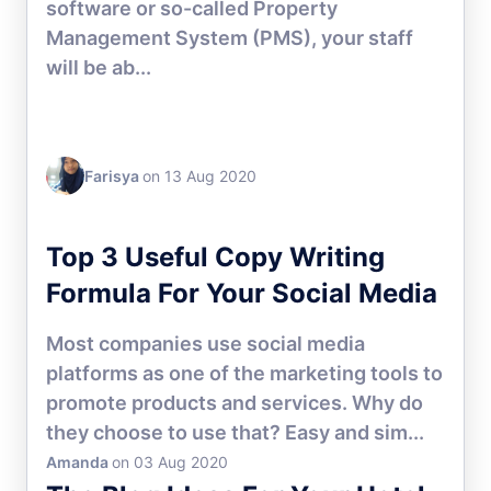
software or so-called Property
Management System (PMS), your staff
will be ab...
Farisya
on 13 Aug 2020
HOTEL MANAGEMENT
Top 3 Useful Copy Writing
Formula For Your Social Media
Most companies use social media
platforms as one of the marketing tools to
promote products and services. Why do
they choose to use that? Easy and sim...
Amanda
on 03 Aug 2020
HOTEL MARKETING