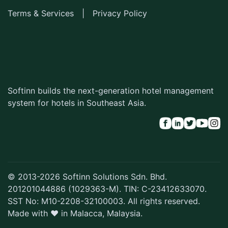
Terms & Services
|
Privacy Policy
Softinn builds the next-generation hotel management
system for hotels in Southeast Asia.
© 2013-2026 Softinn Solutions Sdn. Bhd.
201201044886 (1029363-M). TIN: C-23412633070.
SST No: M10-2208-32100003. All rights reserved.
Made with ♥ in Malacca, Malaysia.