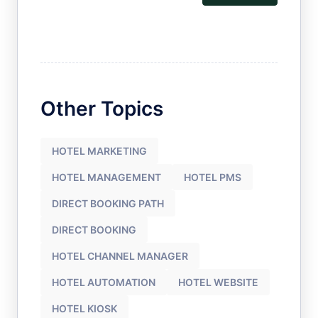
Other Topics
HOTEL MARKETING
HOTEL MANAGEMENT
HOTEL PMS
DIRECT BOOKING PATH
DIRECT BOOKING
HOTEL CHANNEL MANAGER
HOTEL AUTOMATION
HOTEL WEBSITE
HOTEL KIOSK