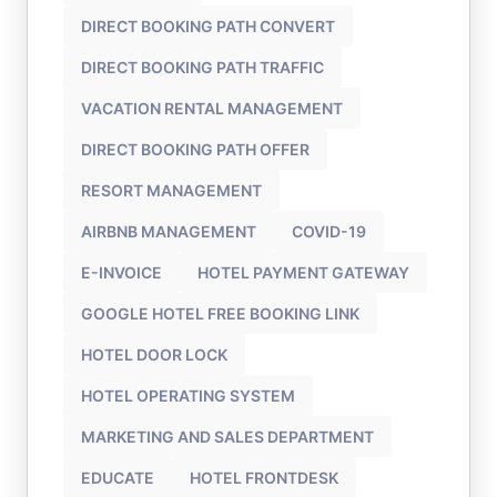
DIRECT BOOKING PATH CONVERT
DIRECT BOOKING PATH TRAFFIC
VACATION RENTAL MANAGEMENT
DIRECT BOOKING PATH OFFER
RESORT MANAGEMENT
AIRBNB MANAGEMENT
COVID-19
E-INVOICE
HOTEL PAYMENT GATEWAY
GOOGLE HOTEL FREE BOOKING LINK
HOTEL DOOR LOCK
HOTEL OPERATING SYSTEM
MARKETING AND SALES DEPARTMENT
EDUCATE
HOTEL FRONTDESK