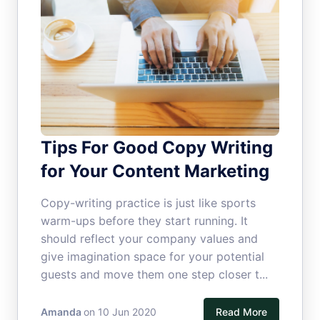
Tips For Good Copy Writing
for Your Content Marketing
Copy-writing practice is just like sports
warm-ups before they start running. It
should reflect your company values and
give imagination space for your potential
guests and move them one step closer t...
Amanda
on 10 Jun 2020
Read More