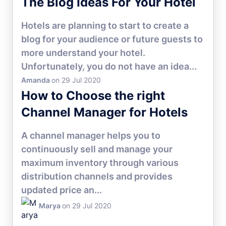
The Blog Ideas For Your Hotel
Hotels are planning to start to create a
blog for your audience or future guests to
more understand your hotel.
Unfortunately, you do not have an idea...
Amanda
on 29 Jul 2020
HOTEL MARKETING
How to Choose the right
Channel Manager for Hotels
A channel manager helps you to
continuously sell and manage your
maximum inventory through various
distribution channels and provides
updated price an...
Marya
on 29 Jul 2020
HOTEL CHANNEL MANAGER