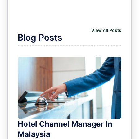
View All Posts
Blog Posts
Hotel Channel Manager In
Malaysia