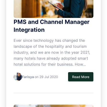
PMS and Channel Manager
Integration
Ever since technology has changed the
landscape of the hospitality and tourism
industry, and we are now in the year 2021,
many hotels have already adopted smart
hotel solutions for their business. How...
Farisya
on 29 Jul 2020
Read More