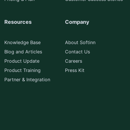
Resources
Company
Knowledge Base
About Softinn
Blog and Articles
Contact Us
Product Update
Careers
Product Training
Press Kit
Partner & Integration